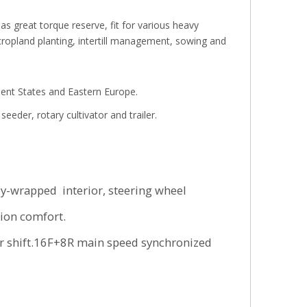
s great torque reserve, fit for various heavy
cropland planting, intertill management, sowing and
dent States and Eastern Europe.
eeder, rotary cultivator and trailer.
ly-wrapped interior, steering wheel
ion comfort.
er shift.16F+8R main speed synchronized