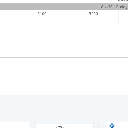
18.4-38 Paddy f
5100
5200