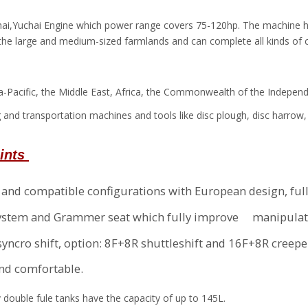
chai,Yuchai Engine which power range covers 75-120hp. The machine ha
 the large and medium-sized farmlands and can complete all kinds of 
sia-Pacific, the Middle East, Africa, the Commonwealth of the Indepen
 and transportation machines and tools like disc plough, disc harrow, s
oints
b and compatible configurations with European design, ful
ng system and Grammer seat which fully improve manipulat
yncro shift, option: 8F+8R shuttleshift and 16F+8R creep
and comfortable.
y double fule tanks have the capacity of up to 145L.