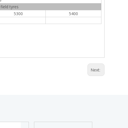
ield tyres
5300
5400
Next: