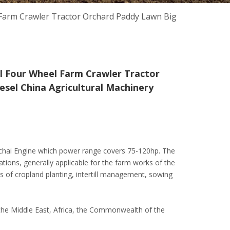
Farm Crawler Tractor Orchard Paddy Lawn Big
l Four Wheel Farm Crawler Tractor
sel China Agricultural Machinery
Yuchai Engine which power range covers 75-120hp. The
ations, generally applicable for the farm works of the
 of cropland planting, intertill management, sowing
c, the Middle East, Africa, the Commonwealth of the