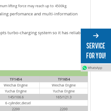
ximum lifting force may reach up to 4500kg.
ealing perfomance and multi-information
pts turbo-charging system so it has reliable
WhatsApp
TF1454
TF1654
Weichai Engine
Weichai Engine
Yuchai Engine
Yuchai Engine
145/106.6
165/121.3
6-cylinder,diesel
2200
2200