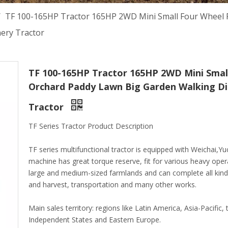
/
TF 100-165HP Tractor 165HP 2WD Mini Small Four Wheel 
nery Tractor
TF 100-165HP Tractor 165HP 2WD Mini Smal
Orchard Paddy Lawn Big Garden Walking Die
Tractor
TF Series Tractor Product Description
TF series multifunctional tractor is equipped with Weichai,
machine has great torque reserve, fit for various heavy oper
large and medium-sized farmlands and can complete all kinds
and harvest, transportation and many other works.
Main sales territory: regions like Latin America, Asia-Pacifi
Independent States and Eastern Europe.