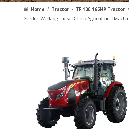
Home
/
Tractor
/
TF 100-165HP Tractor
Garden Walking Diesel China Agricultural Machi