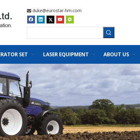
duke@eurostar-hm.com

ERATOR SET
LASER EQUIPMENT
ABOUT US