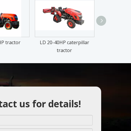
P tractor
LD 20-40HP caterpillar
TY 25-50H
tractor
act us for details!