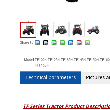
Share to:
Model:
TF1004 TF1254 TF1354 TF1454 TF1504 TF160
4TF1654
Technical parameters
Pictures a
TF Series
Tractor Product Descripti