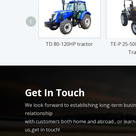
TD 80-120HP tractor
TE-P 25-50H
Tra
Get In Touch
We look forward to establishing long-term busi
relationship
with customers both home and abroad , or lear
us,get in touch!