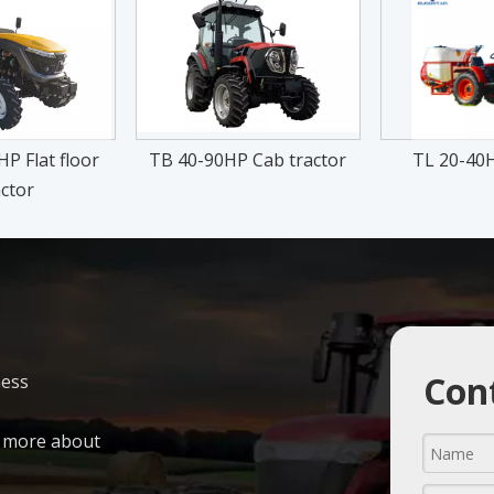
P Flat floor
TB 40-90HP Cab tractor
TL 20-40H
ctor
Cont
ness
n more about