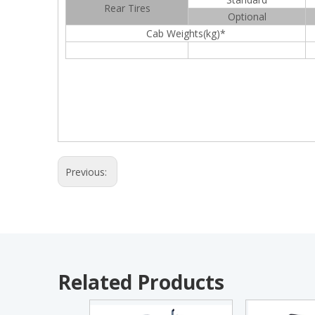
Rear Tires
Optional
Cab Weights(kg)*
Previous:
Related Products