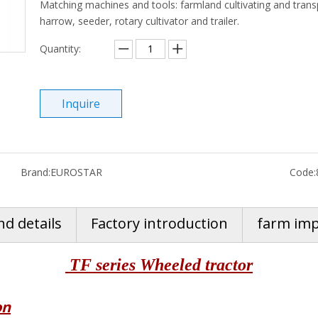
Matching machines and tools: farmland cultivating and transp
harrow, seeder, rotary cultivator and trailer.
Quantity:
Inquire
Brand:
EUROSTAR
Code:
nd details
Factory introduction
farm im
TF series Wheeled tractor
on