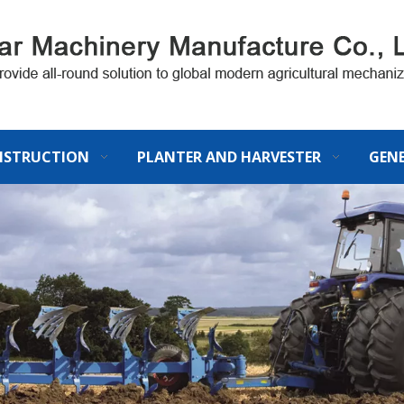
STRUCTION
PLANTER AND HARVESTER
GEN