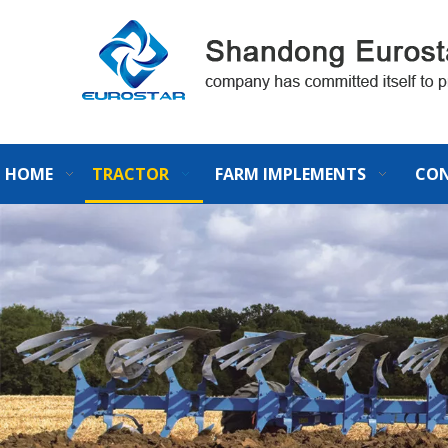
HOME
TRACTOR
FARM IMPLEMENTS
CON