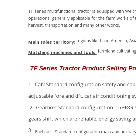
TF series multifunctional tractor is equipped with Wei
operations, generally applicable for the farm works of
harvest, transportation and many other works.
regions like Latin America, A
Main sales territory:
farmland cultivating
Matching machines and tools:
TF Series
Tractor Product Selling P
1. Cab: Standard configuration safety and ca
adjustable fore and dft, car air conditioni
2. Gearbox: Standard configuration: 16F+8R s
gears shift which are reliable, energy saving 
3.
Fuel tank: Standard configuration main and auxiliar