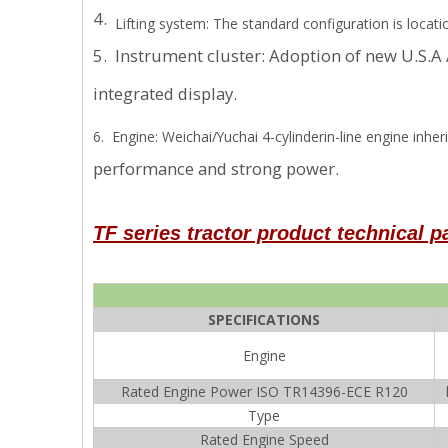
4.
Lifting system: The standard configuration is locat
5. Instrument cluster: Adoption of new U.S.
integrated display.
6. Engine: Weichai/Yuchai 4-cylinderin-line engine inh
performance and strong power.
TF series
tractor product technical 
SPECIFICATIONS
Engine
Rated Engine Power ISO TR14396-ECE R120
Type
Rated Engine Speed