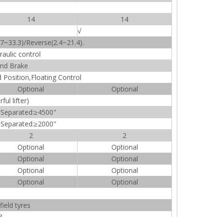
14
14
√
7~33.3)/Reverse(2.4~21.4).
raulic control
nd Brake
Position,Floating Control
Optional
Optional
ul lifter)
 Separated:≥4500"
 Separated:≥2000"
2
2
Optional
Optional
Optional
Optional
Optional
Optional
Optional
Optional
ield tyres
8