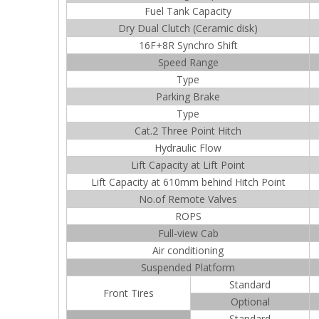
Fuel Tank Capacity
Dry Dual Clutch (Ceramic disk)
16F+8R Synchro Shift
Speed Range
Type
Parking Brake
Type
Cat.2 Three Point Hitch
Hydraulic Flow
Lift Capacity at Lift Point
Lift Capacity at 610mm behind Hitch Point
No.of Remote Valves
ROPS
Full-view Cab
Air conditioning
Suspended Platform
Standard
Front Tires
Optional
Standard