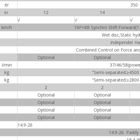
itr
350
in.
12
14
√
√
√
km/h
16F+8R Synchro Shift:Forward(1.
Wet disc,Static hyd
Independet Ha
Combined Control on Force and 
Optional
Optional
I/min
37/46/58(powerf
kg
"Semi-separated:≥4500
kg
"Semi-separated:≥2800
2
2
Optional
Optional
Optional
Optional
Optional
Optional
Optional
Optional
14.9-26
14.9-26 Paddy f
18.4-3