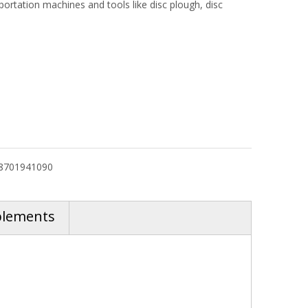
ortation machines and tools like disc plough, disc
8701941090
plements