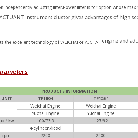
ion independently adjusting lifter.Power lifter is for option whose ma
A ACTUANT instrument cluster gives advantages of high s
engine and ado
erits the excellent technology of WEICHAI or YUCHAI
parameters
PRODUCTS INFORMATION
UNIT
TF1004
TF1254
Weichai Engine
Weichai Engine
Yuchai Engine
Yuchai Engine
hp / kw
100/73.5
125/92
4-cylinder,diesel
rpm
2200
2200