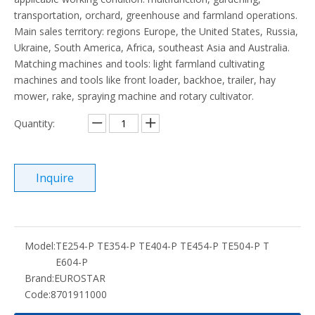
transportation, orchard, greenhouse and farmland operations.
Main sales territory: regions Europe, the United States, Russia,
Ukraine, South America, Africa, southeast Asia and Australia.
Matching machines and tools: light farmland cultivating
machines and tools like front loader, backhoe, trailer, hay
mower, rake, spraying machine and rotary cultivator.
Quantity:
Inquire
Model:
TE254-P TE354-P TE404-P TE454-P TE504-P T
E604-P
Brand:
EUROSTAR
Code:
8701911000