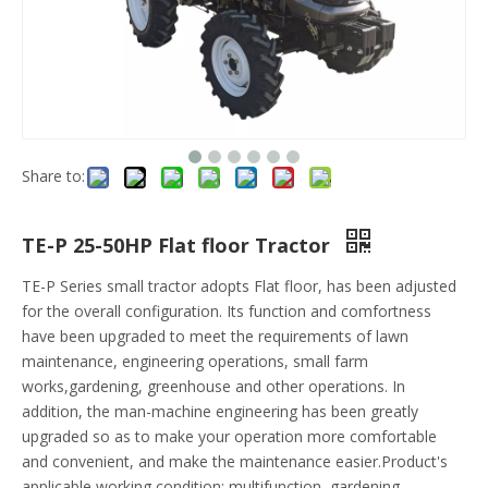
Share to:
TE-P 25-50HP Flat floor Tractor
TE-P Series small tractor adopts Flat floor, has been adjusted
for the overall configuration. Its function and comfortness
have been upgraded to meet the requirements of lawn
maintenance, engineering operations, small farm
works,gardening, greenhouse and other operations. In
addition, the man-machine engineering has been greatly
upgraded so as to make your operation more comfortable
and convenient, and make the maintenance easier.Product's
applicable working condition: multifunction, gardening,