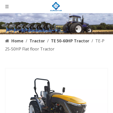
Home
/
Tractor
/
TE 50-60HP Tractor
/
TE-P
25-50HP Flat floor Tractor