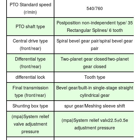
PTO Standard speed
540/760
(r/min)
Postposition non-independent type/ 35
PTO shaft type
Rectangular Splines/ 6 tooth
Central drive type
Spiral bevel gear pair/spiral bevel gear
(front/rear)
pair
Differential type
Two-planet gear closed/two-planet
(front/rear)
gear closed
differential lock
Tooth type
Final transmission
Bevel gear/built-in single-stage straight
type (front/rear)
cylindrical gear
Shunting box type
spur gear/Meshing sleeve shift
(mpa)System relief
(mpa)System relief valv22.5±0.5e
valve adjustment
adjustment pressure
pressure