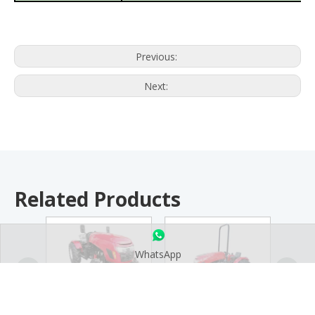
Previous:
Next:
Related Products
WhatsApp
TE 25-50HP Tractor
TE-C 25-50HP Side
TE-J