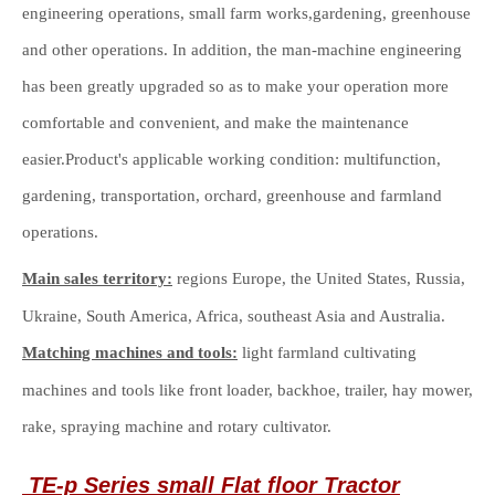
engineering operations, small farm works,gardening, greenhouse
and other operations. In addition, the man-machine engineering
has been greatly upgraded so as to make your operation more
comfortable and convenient, and make the maintenance
easier.Product's applicable working condition: multifunction,
gardening, transportation, orchard, greenhouse and farmland
operations.
Main sales territory:
regions Europe, the United States, Russia,
Ukraine, South America, Africa, southeast Asia and Australia.
Matching machines and tools:
light farmland cultivating
machines and tools like front loader, backhoe, trailer, hay mower,
rake, spraying machine and rotary cultivator.
TE-p Series
small
Flat floor
Tractor