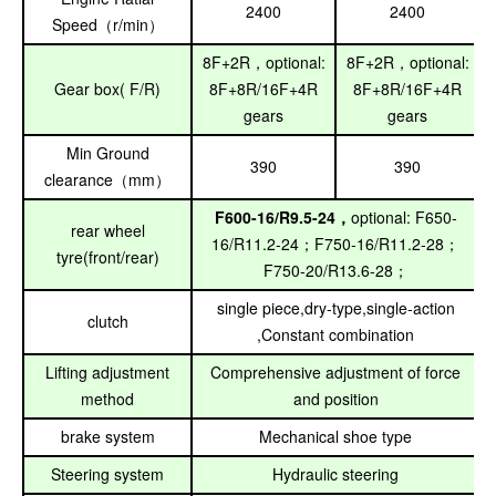
2400
2400
Speed
r/min
（
）
8F+2R
optional:
8F+2R
optional:
，
，
Gear box( F/R)
8F+8R/16F+4R
8F+8R/16F+4R
gears
gears
Min Ground
390
390
clearance
mm
（
）
F600-16/R9.5-24
optional: F650-
，
rear wheel
16/R11.2-24
F750-16/R11.2-28
；
；
tyre(front/rear)
F750-20/R13.6-28
；
single piece,dry-type,single-action
clutch
,Constant combination
Lifting adjustment
Comprehensive adjustment of force
method
and position
brake system
Mechanical shoe type
Steering system
Hydraulic steering