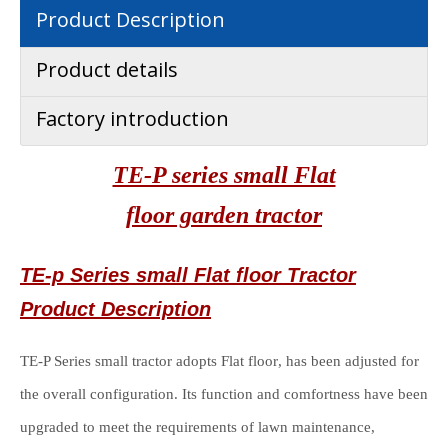
Product Description
Product details
Factory introduction
TE-P series small Flat
floor garden
tractor
TE-p Series small Flat floor Tractor
Product Description
TE-P Series small tractor adopts Flat floor
, has been adjusted for
the overall configuration. Its function and comfortness have been
upgraded to meet the requirements of lawn maintenance,