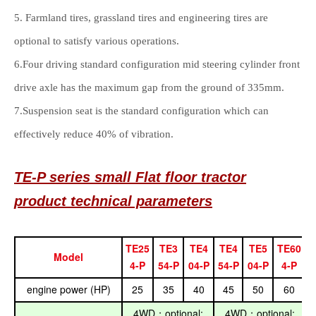
5. Farmland tires, grassland tires and engineering tires are
optional to satisfy various operations.
6.Four driving standard configuration mid steering cylinder front
drive axle has the maximum gap from the ground of 335mm.
7.Suspension seat is the standard configuration which can
effectively reduce 40% of vibration.
TE-P series
small
Flat floor
tractor
product technical parameters
TE25
TE3
TE4
TE4
TE5
TE60
Model
4-P
54-P
04-P
54-P
04-P
4-P
engine power (HP)
25
35
40
45
50
60
4WD
optional:
4WD
optional:
；
；