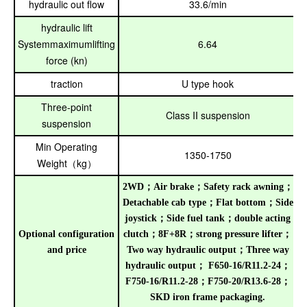
hydraulic out flow
33.6/min
hydraulic lift
Systemmaximumlifting
6.64
force (kn)
traction
U type hook
Three-point
Class II suspension
suspension
Min Operating
1350-1750
Weight
kg
（
）
2WD
；
Air brake
；
Safety rack awning
；
Detachable cab type
；
Flat bottom
；
Side
joystick
；
Side fuel tank
；
double acting
Optional configuration
clutch
；
8F+8R
；
strong pressure lifter
；
and price
Two way hydraulic output
；
Three way
hydraulic output
；
F650-16/R11.2-24
；
F750-16/R11.2-28
；
F750-20/R13.6-28
；
SKD iron frame packaging
.