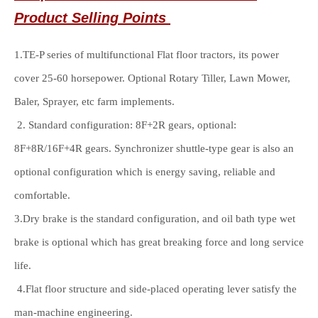
Product Selling Points
1.TE-P series of multifunctional Flat floor tractors, its power
cover 25-60 horsepower. Optional Rotary Tiller, Lawn Mower,
Baler, Sprayer, etc farm implements.
2. Standard configuration: 8F+2R gears, optional:
8F+8R/16F+4R gears. Synchronizer shuttle-type gear is also an
optional configuration which is energy saving, reliable and
comfortable.
3.Dry brake is the standard configuration, and oil bath type wet
brake is optional which has great breaking force and long service
life.
4.Flat floor structure and side-placed operating lever satisfy the
man-machine engineering.