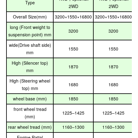
Type
2WD
2WD
Overall Size(mm)
3200×1550×16800
3200×1550×16800
long (Front weight to
3200
3200
suspension point) mm
wide(Drive shaft side)
1550
1550
mm
High (Silencer top)
1870
1870
mm
High (Steering wheel
1680
1680
top) mm
wheel base (mm)
1850
1850
front wheel tread
1225–1425
1225–1425
(mm)
rear wheel tread (mm)
1160–1300
1160–1300
Engine Ratial