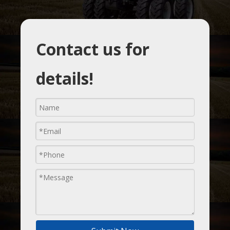
Contact us for
details!