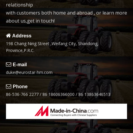
relationship
with customers both home and abroad , or learn more
about us,get in touch!

Address
198 Chang Ning Street ,Weifang City, Shandong,
Province,P.R.C.

E-mail
duke@eurostar-hm.com

Phone
86-536-766 2277 / 86 18606366000 / 86 13863646513