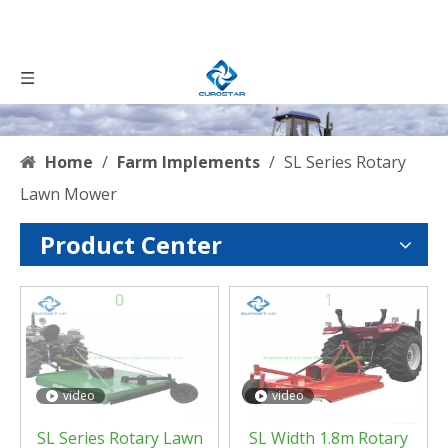
Home
/
Farm Implements
/
SL Series Rotary
Lawn Mower
Product Center
0
1
video
video
SL Series Rotary Lawn
SL Width 1.8m Rotary