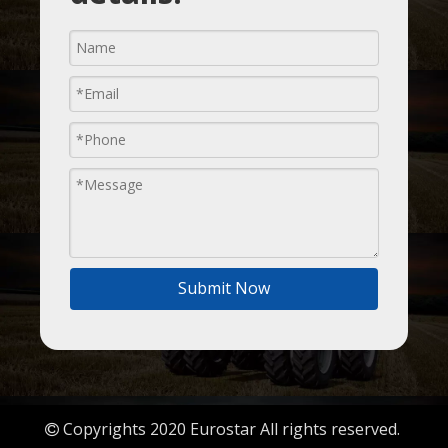
Submit Now
Copyrights 2020 Eurostar All rights reserved.
