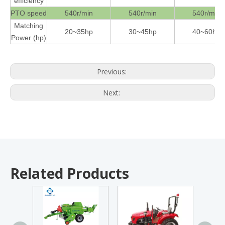
efficiency
PTO speed
540r/min
540r/min
540r/min
Matching
20~35hp
30~45hp
40~60hp
Power (hp)
Previous:
Next:
Related Products