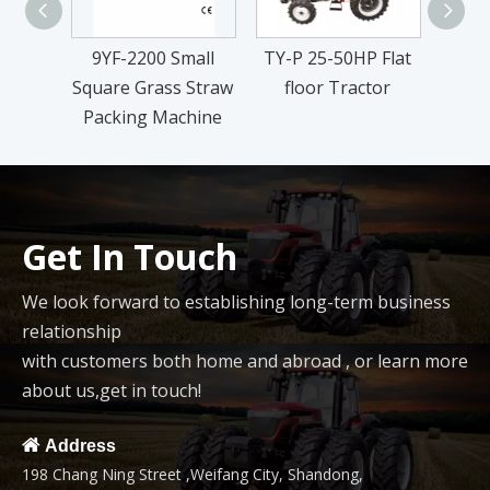
9YF-2200 Small
TY-P 25-50HP Flat
Ric
Square Grass Straw
floor Tractor
Packing Machine
Get In Touch
We look forward to establishing long-term business
relationship
with customers both home and abroad , or learn more
about us,get in touch!

Address
198 Chang Ning Street ,Weifang City, Shandong,