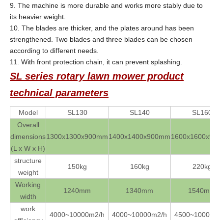
9. The machine is more durable and works more stably due to
its heavier weight.
10. The blades are thicker, and the plates around has been
strengthened. Two blades and three blades can be chosen
according to different needs.
11. With front protection chain, it can prevent splashing.
SL series rotary lawn mower
product
technical parameters
Model
SL130
SL140
SL160
Overall
dimensions
1300x1300x900mm
1400x1400x900mm
1600x1600x9
(L x W x H)
structure
150kg
160kg
220kg
weight
Working
1240mm
1340mm
1540mm
width
work
4000~10000m2/h
4000~10000m2/h
4500~10000m