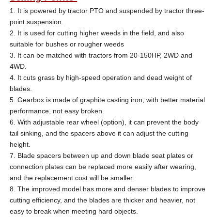
1. It is powered by tractor PTO and suspended by tractor three-
point suspension.
2. It is used for cutting higher weeds in the field, and also
suitable for bushes or rougher weeds
3. It can be matched with tractors from 20-150HP, 2WD and
4WD.
4. It cuts grass by high-speed operation and dead weight of
blades.
5. Gearbox is made of graphite casting iron, with better material
performance, not easy broken.
6. With adjustable rear wheel (option), it can prevent the body
tail sinking, and the spacers above it can adjust the cutting
height.
7. Blade spacers
between up and down blade seat plates or
connection plates can be replaced more easily after wearing,
and the replacement cost will be smaller.
8. The improved model has more and denser blades to improve
cutting efficiency, and the blades are thicker and heavier, not
easy to break when meeting hard objects.