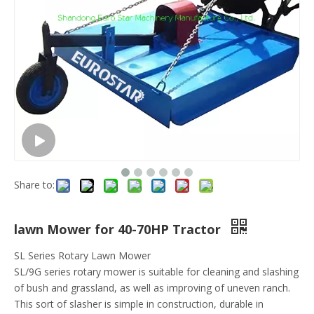
Share to:
lawn Mower for 40-70HP Tractor
SL Series Rotary Lawn Mower
SL/9G series rotary mower is suitable for cleaning and slashing
of bush and grassland, as well as improving of uneven ranch.
This sort of slasher is simple in construction, durable in