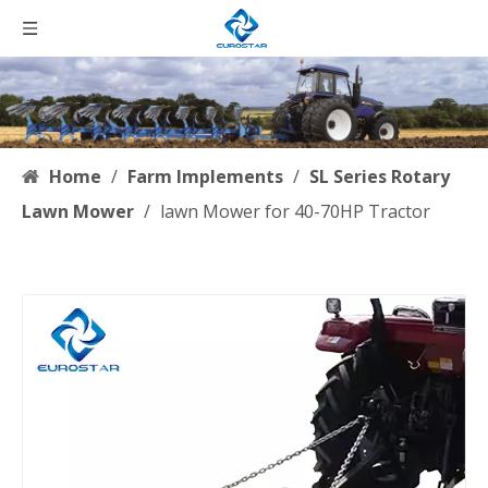
Home
/
Farm Implements
/
SL Series Rotary
Lawn Mower
/
lawn Mower for 40-70HP Tractor