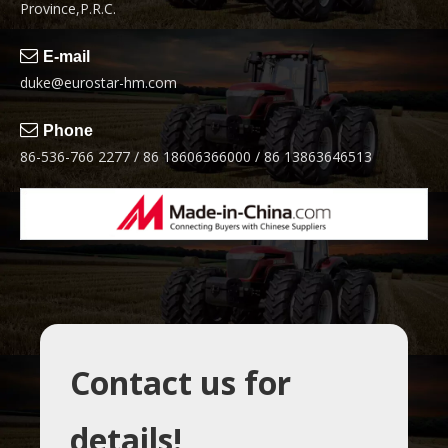
Province,P.R.C.

E-mail
duke@eurostar-hm.com

Phone
86-536-766 2277 / 86 18606366000 / 86 13863646513
Contact us for
details!