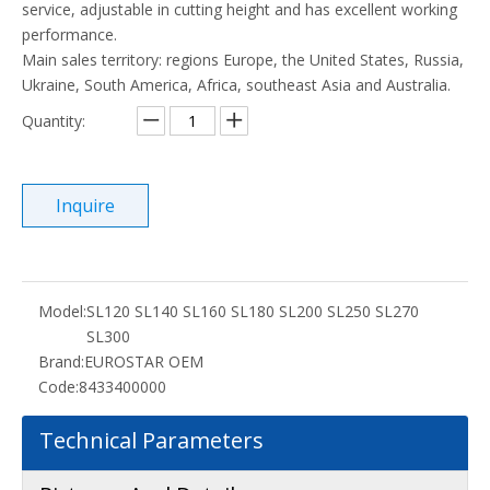
service, adjustable in cutting height and has excellent working
performance.
Main sales territory: regions Europe, the United States, Russia,
Ukraine, South America, Africa, southeast Asia and Australia.
Quantity:
Inquire
Model:
SL120 SL140 SL160 SL180 SL200 SL250 SL270
SL300
Brand:
EUROSTAR OEM
Code:
8433400000
Technical Parameters