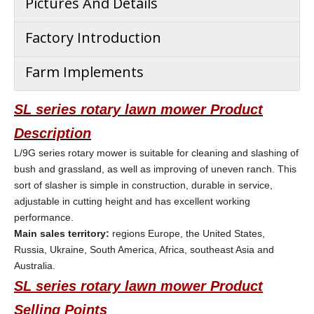
Pictures And Details
Factory Introduction
Farm Implements
SL series rotary lawn mower Product
Description
L/9G series rotary mower is suitable for cleaning and slashing of
bush and grassland, as well as improving of uneven ranch. This
sort of slasher is simple in construction, durable in service,
adjustable in cutting height and has excellent working
performance.
Main sales territory:
regions Europe, the United States,
Russia, Ukraine, South America, Africa, southeast Asia and
Australia.
SL series rotary lawn mower
Product
Selling Points