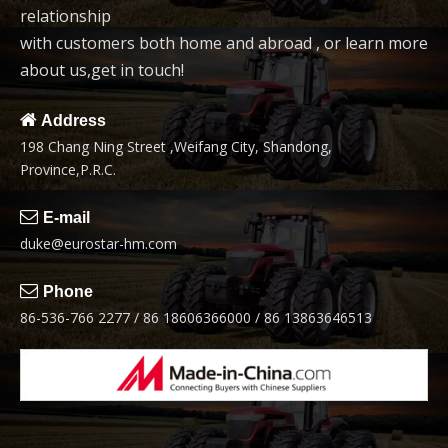
relationship
6
7
with customers both home and abroad , or learn more
about us,get in touch!
video

Address
198 Chang Ning Street ,Weifang City, Shandong,
2.0t Wheel Loader
1.6t-2.0t China loader
Province,P.R.C.
Mini Loader

E-mail
8
duke@eurostar-hm.com

Phone
86-536-766 2277 / 86 18606366000 / 86 13863646513
1.6-2.0t construction
mini loader
1
2
3
4
5
»