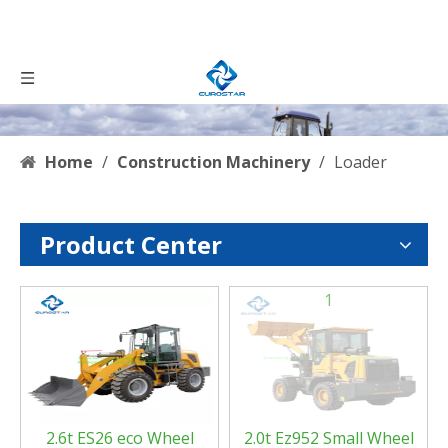
Home
/
Construction Machinery
/
Loader
Product Center
0
1
2.6t ES26 eco Wheel
2.0t Ez952 Small Wheel