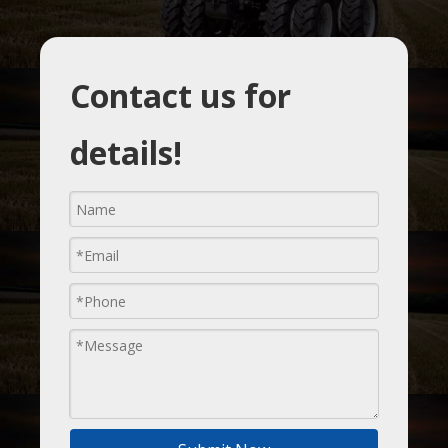
Contact us for
details!