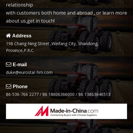
relationship
6
7
with customers both home and abroad , or learn more
about us,get in touch!

Address
198 Chang Ning Street ,Weifang City, Shandong,
Width123cm Tractor
Grass Timber Grab
Province,P.R.C.
Front End Loader
Tractor

E-mail
8
duke@eurostar-hm.com

Phone
86-536-766 2277 / 86 18606366000 / 86 13863646513
Width 165cm Front End
Loader
1
2
3
»