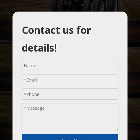
Contact us for
details!