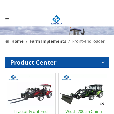
Home
/
Farm Implements
/
Front-end loader
Product Center
0
1
Tractor Front End
Width 200cm China