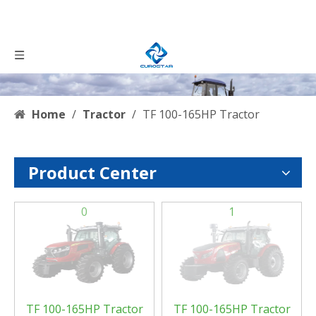
Home
/
Tractor
/
TF 100-165HP Tractor
Product Center
0
1
TF 100-165HP Tractor
TF 100-165HP Tractor