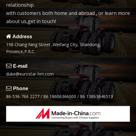
relationship
with customers both home and abroad , or learn more
about us,get in touch!

Address
198 Chang Ning Street ,Weifang City, Shandong,
Province,P.R.C.

E-mail
duke@eurostar-hm.com

Phone
86-536-766 2277 / 86 18606366000 / 86 13863646513