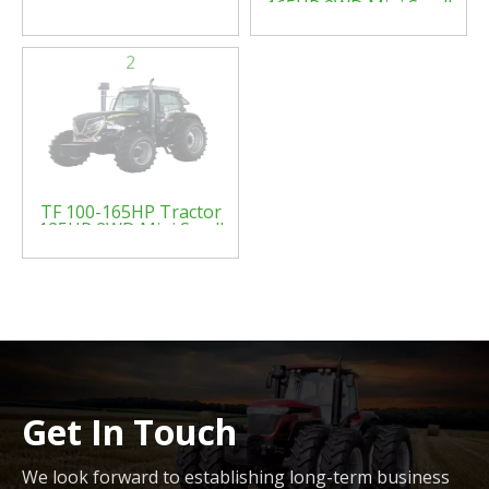
165HP 2WD Mini Small
Four Wheel Farm
Crawler Tractor Orchard
Paddy Lawn Big Garden
2
Walking Diesel China
Agricultural Machinery
Tractor
TF 100-165HP Tractor
125HP 2WD Mini Small
Four Wheel Farm
Crawler Tractor Orchard
Paddy Lawn Big Garden
Walking Diesel China
Agricultural Machinery
Tractor
Get In Touch
We look forward to establishing long-term business