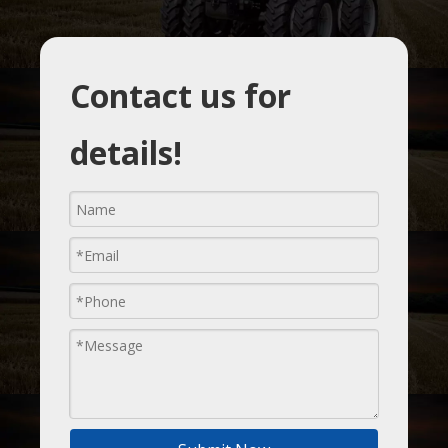
Contact us for
details!