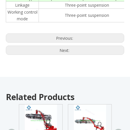
Linkage
Three-point suspension
Working control
Three-point suspension
mode
Previous:
Next:
Related Products