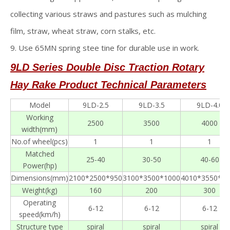
collecting various straws and pastures such as mulching
film, straw, wheat straw, corn stalks, etc.
9. Use 65MN spring stee tine for durable use in work.
9LD Series Double Disc Traction Rotary
Hay Rake
Product Technical Parameters
Model
9LD-2.5
9LD-3.5
9LD-4.0
Working
2500
3500
4000
width(mm)
No.of wheel(pcs)
1
1
1
Matched
25-40
30-50
40-60
Power(hp)
Dimensions(mm)
2100*2500*950
3100*3500*1000
4010*3550*12
Weight(kg)
160
200
300
Operating
6-12
6-12
6-12
speed(km/h)
Structure type
spiral
spiral
spiral