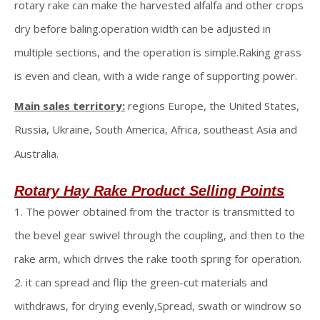
rotary rake can make the harvested alfalfa and other crops
dry before baling.operation width can be adjusted in
multiple sections, and the operation is simple.Raking grass
is even and clean, with a wide range of supporting power.
Main sales territory:
regions Europe, the United States,
Russia, Ukraine, South America, Africa, southeast Asia and
Australia.
Rotary Hay Rake
Product Selling Points
1. The power obtained from the tractor is transmitted to
the bevel gear swivel through the coupling, and then to the
rake arm, which drives the rake tooth spring for operation.
2. it can spread and flip the green-cut materials and
withdraws, for drying evenly,Spread, swath or windrow so