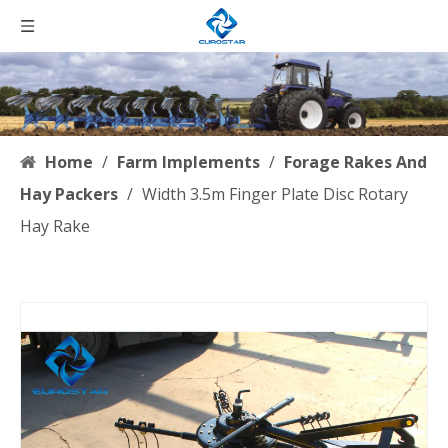
Home
/
Farm Implements
/
Forage Rakes And
Hay Packers
/
Width 3.5m Finger Plate Disc Rotary
Hay Rake