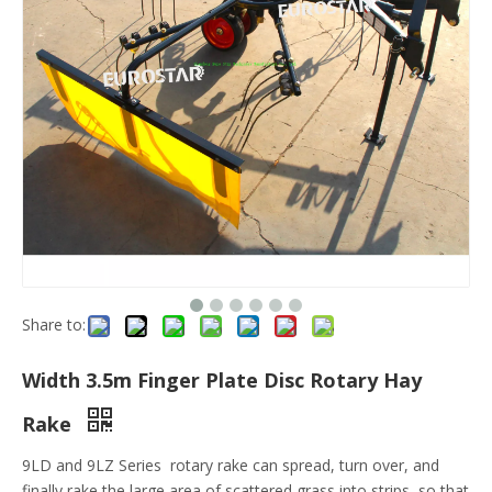
Share to:
Width 3.5m Finger Plate Disc Rotary Hay
Rake
9LD and 9LZ Series rotary rake can spread, turn over, and
finally rake the large area of scattered grass into strips, so that