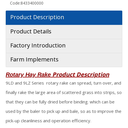
Code:
8433400000
Product Description
Product Details
Factory Introduction
Farm Implements
Product Description
Rotary Hay Rake
9LD and 9LZ Series rotary rake can spread, turn over, and
finally rake the large area of scattered grass into strips, so
that they can be fully dried before binding. which can be
used by the baler to pick up and bale, so as to improve the
pick-up cleanliness and operation efficiency.