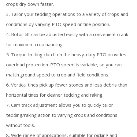
crops dry down faster.
3. Tailor your tedding operations to a variety of crops and
conditions by varying PTO speed or tine position.
4. Rotor tilt can be adjusted easily with a convenient crank
for maximum crop handling.
5. Torque limiting clutch on the heavy-duty PTO provides
overload protection. PTO speed is variable, so you can
match ground speed to crop and field conditions.
6. Vertical tines pick up fewer stones and less debris than
horizontal tines for cleaner tedding and raking.
7. Cam track adjustment allows you to quickly tailor
tedding/raking action to varying crops and conditions
without tools.
8. Wide range of applications, suitable for picking and