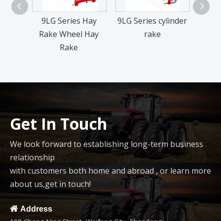
9LG Series Hay
9LG Series cylinder
9LG
Rake Wheel Hay
rake
Rake
Get In Touch
We look forward to establishing long-term business
relationship
with customers both home and abroad , or learn more
about us,get in touch!

Address