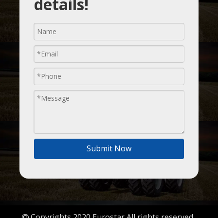
details!
Submit Now
Copyrights 2020 Eurostar All rights reserved.
