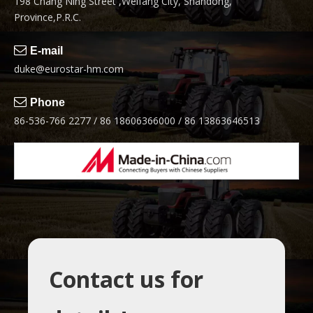
198 Chang Ning Street ,Weifang City, Shandong,
Province,P.R.C.

E-mail
duke@eurostar-hm.com

Phone
86-536-766 2277 / 86 18606366000 / 86 13863646513
Contact us for