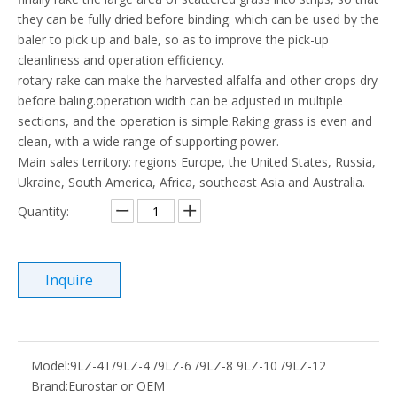
they can be fully dried before binding. which can be used by the
baler to pick up and bale, so as to improve the pick-up
cleanliness and operation efficiency.
rotary rake can make the harvested alfalfa and other crops dry
before baling.operation width can be adjusted in multiple
sections, and the operation is simple.Raking grass is even and
clean, with a wide range of supporting power.
Main sales territory: regions Europe, the United States, Russia,
Ukraine, South America, Africa, southeast Asia and Australia.
Quantity:
Inquire
Model:
9LZ-4T/9LZ-4 /9LZ-6 /9LZ-8 9LZ-10 /9LZ-12
Brand:
Eurostar or OEM