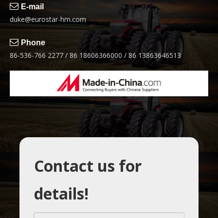

E-mail
duke@eurostar-hm.com

Phone
86-536-766 2277 / 86 18606366000 / 86 13863646513
Contact us for
details!