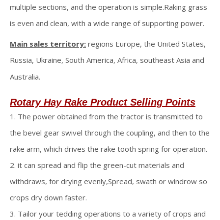
multiple sections, and the operation is simple.Raking grass
is even and clean, with a wide range of supporting power.
Main sales territory:
regions Europe, the United States,
Russia, Ukraine, South America, Africa, southeast Asia and
Australia.
Rotary Hay Rake
Product Selling Points
1. The power obtained from the tractor is transmitted to
the bevel gear swivel through the coupling, and then to the
rake arm, which drives the rake tooth spring for operation.
2. it can spread and flip the green-cut materials and
withdraws, for drying evenly,Spread, swath or windrow so
crops dry down faster.
3. Tailor your tedding operations to a variety of crops and