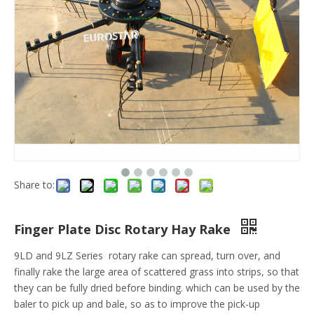
Share to:
Finger Plate Disc Rotary Hay Rake
9LD and 9LZ Series rotary rake can spread, turn over, and
finally rake the large area of scattered grass into strips, so that
they can be fully dried before binding. which can be used by the
baler to pick up and bale, so as to improve the pick-up