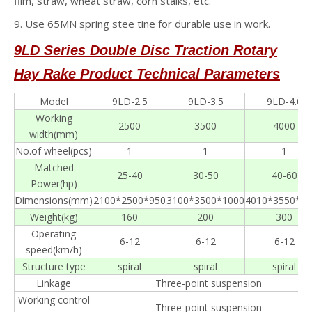
film, straw, wheat straw, corn stalks, etc.
9. Use 65MN spring stee tine for durable use in work.
9LD Series Double Disc Traction Rotary
Hay Rake
Product Technical Parameters
Model
9LD-2.5
9LD-3.5
9LD-4.0
Working
2500
3500
4000
width(mm)
No.of wheel(pcs)
1
1
1
Matched
25-40
30-50
40-60
Power(hp)
Dimensions(mm)
2100*2500*950
3100*3500*1000
4010*3550*12
Weight(kg)
160
200
300
Operating
6-12
6-12
6-12
speed(km/h)
Structure type
spiral
spiral
spiral
Linkage
Three-point suspension
Working control
Three-point suspension