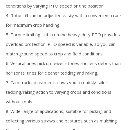
conditions by varying PTO speed or tine position.
4. Rotor tilt can be adjusted easily with a convenient crank
for maximum crop handling.
5. Torque limiting clutch on the heavy-duty PTO provides
overload protection. PTO speed is variable, so you can
match ground speed to crop and field conditions.
6. Vertical tines pick up fewer stones and less debris than
horizontal tines for cleaner tedding and raking.
7. Cam track adjustment allows you to quickly tailor
tedding/raking action to varying crops and conditions
without tools.
8. Wide range of applications, suitable for picking and
collecting various straws and pastures such as mulching