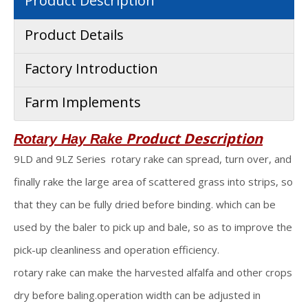
Product Description
Product Details
Factory Introduction
Farm Implements
Product Description
Rotary Hay Rake
9LD and 9LZ Series rotary rake can spread, turn over, and
finally rake the large area of scattered grass into strips, so
that they can be fully dried before binding. which can be
used by the baler to pick up and bale, so as to improve the
pick-up cleanliness and operation efficiency.
rotary rake can make the harvested alfalfa and other crops
dry before baling.operation width can be adjusted in