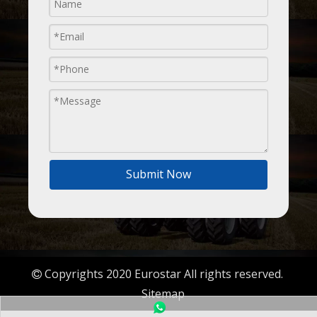
Submit Now
Copyrights 2020 Eurostar All rights reserved.

Sitemap