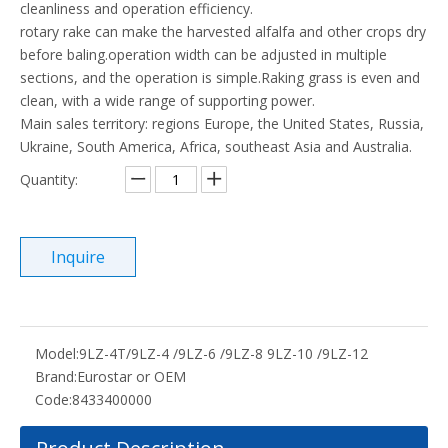
cleanliness and operation efficiency.
rotary rake can make the harvested alfalfa and other crops dry
before baling.operation width can be adjusted in multiple
sections, and the operation is simple.Raking grass is even and
clean, with a wide range of supporting power.
Main sales territory: regions Europe, the United States, Russia,
Ukraine, South America, Africa, southeast Asia and Australia.
Quantity:
Inquire
Model:
9LZ-4T/9LZ-4 /9LZ-6 /9LZ-8 9LZ-10 /9LZ-12
Brand:
Eurostar or OEM
Code:
8433400000