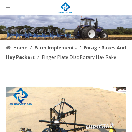
Home
/
Farm Implements
/
Forage Rakes And
Hay Packers
/
Finger Plate Disc Rotary Hay Rake