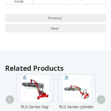
mode
Previous:
Next:
Related Products
9LG Series Hay
9LG Series cylinder
9LG