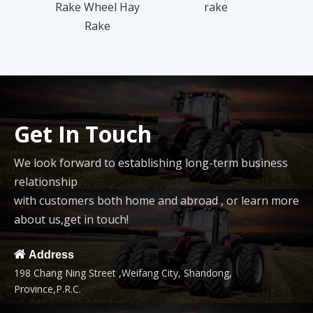
Rake Wheel Hay
rake
Rake
Get In Touch
We look forward to establishing long-term business
relationship
with customers both home and abroad , or learn more
about us,get in touch!

Address
198 Chang Ning Street ,Weifang City, Shandong,
Province,P.R.C.