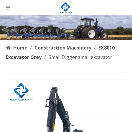
Home
/
Construction Machinery
/
EX8010
Excavator Grey
/
Small Digger small excavator