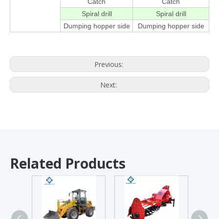
Catch
Catch
Spiral drill
Spiral drill
Dumping hopper side
Dumping hopper side
Previous:
Next:
Related Products