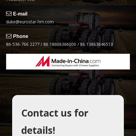

E-mail
duke@eurostar-hm.com

Phone
86-536-766 2277 / 86 18606366000 / 86 13863646513
Contact us for
details!