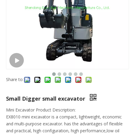
Share to:
Small Digger small excavator
Mini Excavator Product Description:
EX8010 mini excavator is a compact, lightweight, economic
and multi-purpose excavator. has the advantages of flexible
and practical, high configuration, high performance,low oil