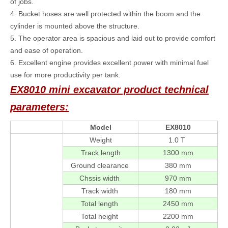
of jobs.
4. Bucket hoses are well protected within the boom and the
cylinder is mounted above the structure.
5. The operator area is spacious and laid out to provide comfort
and ease of operation.
6. Excellent engine provides excellent power with minimal fuel
use for more productivity per tank.
EX8010 mini excavator product technical
parameters:
Model
EX8010
Weight
1.0 T
Track length
1300 mm
Ground clearance
380 mm
Chssis width
970 mm
Track width
180 mm
Total length
2450 mm
Total height
2200 mm