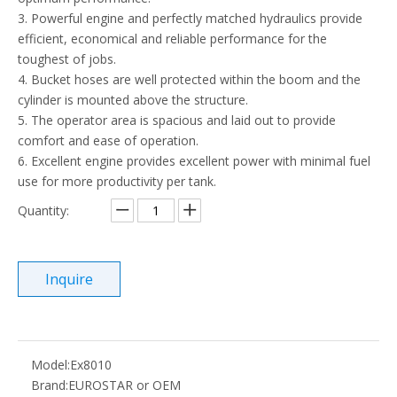
3. Powerful engine and perfectly matched hydraulics provide
efficient, economical and reliable performance for the
toughest of jobs.
4. Bucket hoses are well protected within the boom and the
cylinder is mounted above the structure.
5. The operator area is spacious and laid out to provide
comfort and ease of operation.
6. Excellent engine provides excellent power with minimal fuel
use for more productivity per tank.
Quantity:
Inquire
Model:
Ex8010
Brand:
EUROSTAR or OEM