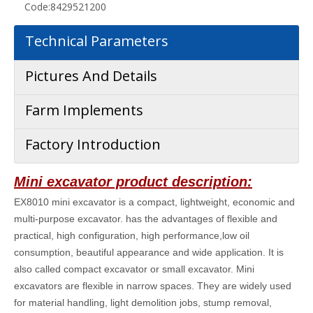
Code:
8429521200
Technical Parameters
Pictures And Details
Farm Implements
Factory Introduction
Mini excavator product description:
EX8010 mini excavator is a compact, lightweight, economic and
multi-purpose excavator. has the advantages of flexible and
practical, high configuration, high performance,low oil
consumption, beautiful appearance and wide application. It is
also called compact excavator or small excavator. Mini
excavators are flexible in narrow spaces. They are widely used
for material handling, light demolition jobs, stump removal,