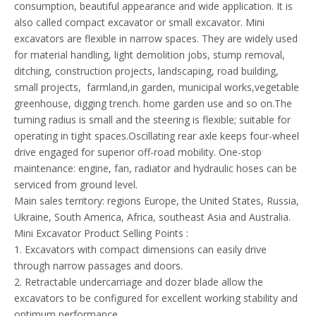
consumption, beautiful appearance and wide application. It is
also called compact excavator or small excavator. Mini
excavators are flexible in narrow spaces. They are widely used
for material handling, light demolition jobs, stump removal,
ditching, construction projects, landscaping, road building,
small projects, farmland,in garden, municipal works,vegetable
greenhouse, digging trench. home garden use and so on.The
turning radius is small and the steering is flexible; suitable for
operating in tight spaces.Oscillating rear axle keeps four-wheel
drive engaged for superior off-road mobility. One-stop
maintenance: engine, fan, radiator and hydraulic hoses can be
serviced from ground level.
Main sales territory: regions Europe, the United States, Russia,
Ukraine, South America, Africa, southeast Asia and Australia.
​Mini Excavator Product Selling Points :
1. Excavators with compact dimensions can easily drive
through narrow passages and doors.
2. Retractable undercarriage and dozer blade allow the
excavators to be configured for excellent working stability and
optimum performance.