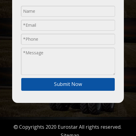
Submit Now
Copyrights 2020 Eurostar All rights reserved.

Sitemap