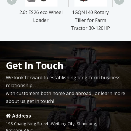
2.6t ES26 eco Wheel
1GQN140 Rotary
DM 
Loader
Tiller for Farm
L
Tractor 30-120HP
Get In Touch
We look forward to establishing long-term business
relationship
with customers both home and abroad , or learn more
about us,get in touch!

Address
198 Chang Ning Street ,Weifang City, Shandong,
Province,P.R.C.