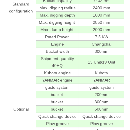
Bucket capacity
0.02 m³
Standard
Max. digging radius
2400 mm
configuration
Max. digging depth
1600 mm
Max. digging height
2850 mm
Max. dump height
2000 mm
Rated Power
7.5 KW
Engine
Changchai
Bucket width
300mm
Shipment quantity
13 Unit/19 Unit
40HQ
Kubota engine
Kubota
YANMAR engine
YANMAR
guide system
guide system
bucket
200mm
bucket
300mm
Optional
bucket
600mm
Quick change device
Quick change device
Plow groove
Plow groove