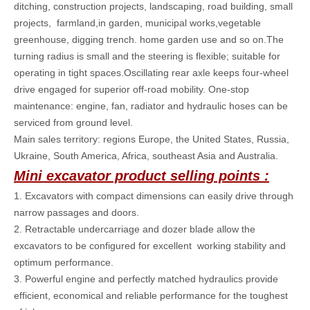
ditching, construction projects, landscaping, road building, small
projects, farmland,in garden, municipal works,vegetable
greenhouse, digging trench. home garden use and so on.The
turning radius is small and the steering is flexible; suitable for
operating in tight spaces.Oscillating rear axle keeps four-wheel
drive engaged for superior off-road mobility. One-stop
maintenance: engine, fan, radiator and hydraulic hoses can be
serviced from ground level.
Main sales territory: regions Europe, the United States, Russia,
Ukraine, South America, Africa, southeast Asia and Australia.
Mini excavator product selling points :
1. Excavators with compact dimensions can easily drive through
narrow passages and doors.
2. Retractable undercarriage and dozer blade allow the
excavators to be configured for excellent working stability and
optimum performance.
3. Powerful engine and perfectly matched hydraulics provide
efficient, economical and reliable performance for the toughest