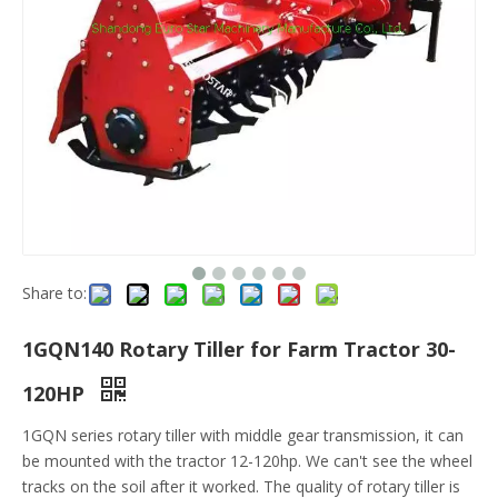
Share to:
1GQN140 Rotary Tiller for Farm Tractor 30-
120HP
1GQN series rotary tiller with middle gear transmission, it can
be mounted with the tractor 12-120hp. We can't see the wheel
tracks on the soil after it worked. The quality of rotary tiller is