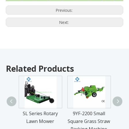
Previous:
Next:
Related Products
SL Series Rotary
9YF-2200 Small
9
Lawn Mower
Square Grass Straw
Recip