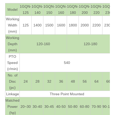
1GQN-
1GQN-
1GQN-
1GQN-
1GQN-
1GQN-
1GQN-
1GQN-
Model
125
140
150
160
180
200
220
230
Working
Width
125
1400
1500
1600
1800
2000
2200
2300
(mm)
Working
Depth
120-160
120-180
(mm)
PTO
Speed
540
(r/min)
No. of
Disc
24
28
32
36
48
56
64
66
(pc)
Linkage
Three Point Mounted
Matched
Power
20~30
30-40
30-45
40-50
50-80
60-80
70-90
90-120
(hp)