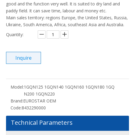
good and the function very well. It is suited to dry land and
paddy field. It can save time, labour and money etc.
Main sales territory: regions Europe, the United States, Russia,
Ukraine, South America, Africa, southeast Asia and Australia.
Quantity:
Inquire
Model:
1GQN125 1GQN140 1GQN160 1GQN180 1GQ
N200 1GQN220
Brand:
EUROSTAR OEM
Code:
8432290000
Technical Parameters