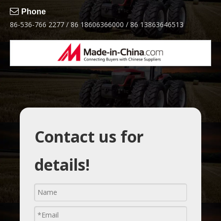

Phone
86-536-766 2277 / 86 18606366000 / 86 13863646513
Contact us for
details!