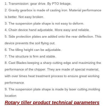
1. Transmission: gear drive. By PTO linkage.
2. Gravity gearbox is made of casting iron. Material performance
is better. Not easy broken.
3. The suspension plate shape is not easy to deform.
4. Chain device hand adjustable. More easy and reliable.
5. Side protection plates are added onto the rear deflection. This
device prevents the soil flying out.
6. The tilling height can be adjustable.
7. The structure is firm and stable.
8. Cast Blades:keeping a sharp cutting edge and maximizing the
performance of the chipper. They are made of special material,
with over times heat treatment process to ensure great working
performance.
9. The suspension plate shape is made by laser cutting,molding
location
Rotary tiller
product technical parameters