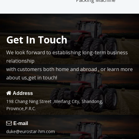
Packing Machine
Get In Touch
We look forward to establishing long-term business
relationship
with customers both home and abroad , or learn more
about us,get in touch!

Address
198 Chang Ning Street ,Weifang City, Shandong,
Province,P.R.C.

E-mail
duke@eurostar-hm.com