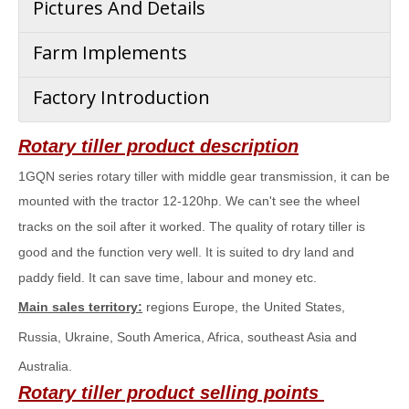
Pictures And Details
Farm Implements
Factory Introduction
Rotary tiller
product description
1
GQN series
rotary tiller with middle gear transmission, it can be
mounted with the tractor 12-120hp. We can't see the wheel
tracks on the soil after it worked. The quality of rotary tiller is
good and the function very well. It is suited to dry land and
paddy field. It can save time, labour and money etc.
Main sales territory:
regions Europe, the United States,
Russia, Ukraine, South America, Africa, southeast Asia and
Australia.
Rotary tiller
product selling points