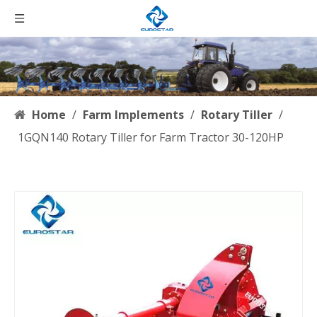
Home
/
Farm Implements
/
Rotary Tiller
/
1GQN140 Rotary Tiller for Farm Tractor 30-120HP