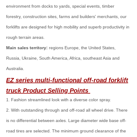
environment from docks to yards, special events, timber
forestry, construction sites, farms and builders' merchants, our
forklifts are designed for high mobility and superb productivity in
rough terrain areas.
Main sales territory:
regions Europe, the United States,
Russia, Ukraine, South America, Africa, southeast Asia and
Australia.
EZ series multi-functional off-road forklift
truck
Product Selling Points
1. Fashion streamlined look with a diverse color spray.
2. With outstanding through and off-road all wheel drive. There
is no differential between axles. Large diameter wide base off-
road tires are selected. The minimum ground clearance of the