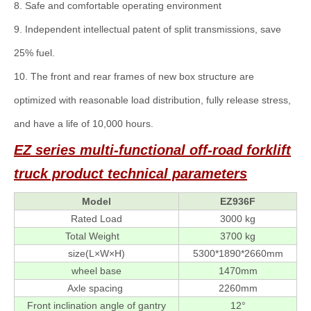
8. Safe and comfortable operating environment
9. Independent intellectual patent of split transmissions, save
25% fuel.
10. The front and rear frames of new box structure are
optimized with reasonable load distribution, fully release stress,
and have a life of 10,000 hours.
EZ series multi-functional off-road forklift
truck
product technical parameters
Model
EZ936F
Rated Load
3000 kg
Total Weight
3700 kg
size(L×W×H)
5300*1890*2660mm
wheel base
1470mm
Axle spacing
2260mm
Front inclination angle of gantry
12°