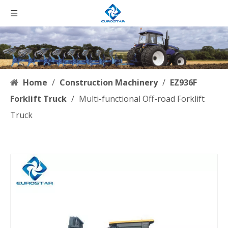
Home
/
Construction Machinery
/
EZ936F
Forklift Truck
/
Multi-functional Off-road Forklift
Truck