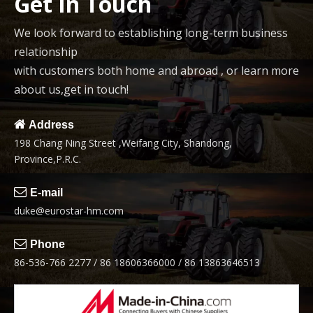
Get In Touch
We look forward to establishing long-term business
relationship
with customers both home and abroad , or learn more
about us,get in touch!

Address
198 Chang Ning Street ,Weifang City, Shandong,
Province,P.R.C.

E-mail
duke@eurostar-hm.com

Phone
86-536-766 2277 / 86 18606366000 / 86 13863646513