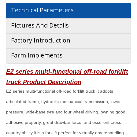
Technical Parameters
Pictures And Details
Factory Introduction
Farm Implements
EZ series multi-functional off-road forklift
truck
Product Description
EZ series multi-functional off-road forklift truck It adopts
articulated frame, hydraulic-mechanical transmission, lower-
pressure, wide-base tyre and four wheel driving, owning good
adhesive property, great drawbar force, and excellent cross-
country ability.It is a forklift perfect for virtually any rehandling