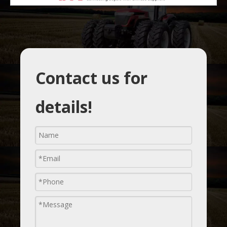
Contact us for
details!