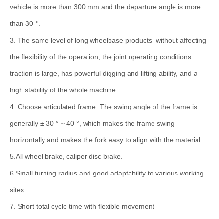
vehicle is more than 300 mm and the departure angle is more
than 30 °.
3. The same level of long wheelbase products, without affecting
the flexibility of the operation, the joint operating conditions
traction is large, has powerful digging and lifting ability, and a
high stability of the whole machine.
4. Choose articulated frame. The swing angle of the frame is
generally ± 30 ° ~ 40 °, which makes the frame swing
horizontally and makes the fork easy to align with the material.
5.All wheel brake, caliper disc brake.
6.Small turning radius and good adaptability to various working
sites
7. Short total cycle time with flexible movement