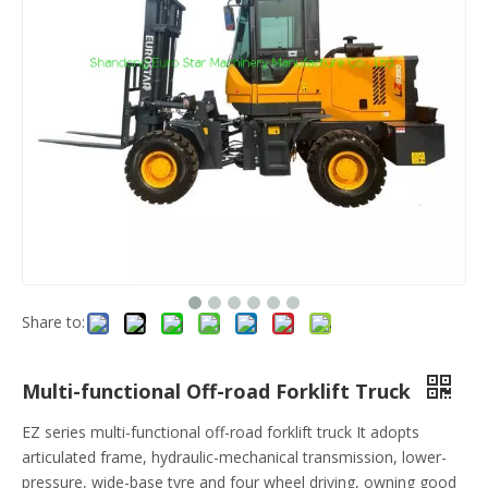
Share to:
Multi-functional Off-road Forklift Truck
EZ series multi-functional off-road forklift truck It adopts
articulated frame, hydraulic-mechanical transmission, lower-
pressure, wide-base tyre and four wheel driving, owning good