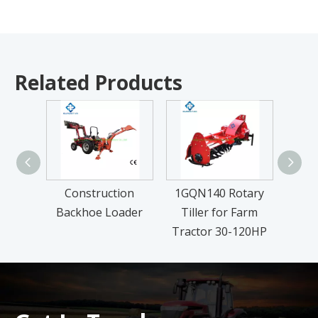
Related Products
Construction
1GQN140 Rotary
FM Se
Backhoe Loader
Tiller for Farm
L
Tractor 30-120HP