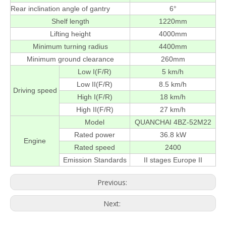
Rear inclination angle of gantry
6°
Shelf length
1220mm
Lifting height
4000mm
Minimum turning radius
4400mm
Minimum ground clearance
260mm
Low I(F/R)
5 km/h
Low II(F/R)
8.5 km/h
Driving speed
High I(F/R)
18 km/h
High II(F/R)
27 km/h
Model
QUANCHAI 4BZ-52M22
Rated power
36.8 kW
Engine
Rated speed
2400
Emission Standards
II stages Europe II
Previous:
Next: