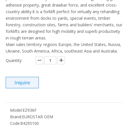
adhesive property, great drawbar force, and excellent cross-
country ability.It is a forklift perfect for virtually any rehandling
environment from docks to yards, special events, timber
forestry, construction sites, farms and builders' merchants, our
forklifts are designed for high mobility and superb productivity
in rough terrain areas.
Main sales territory: regions Europe, the United States, Russia,
Ukraine, South America, Africa, southeast Asia and Australia.
Quantity:
Inquire
Model:
EZ936F
Brand:
EUROSTAR OEM
Code:
84295100