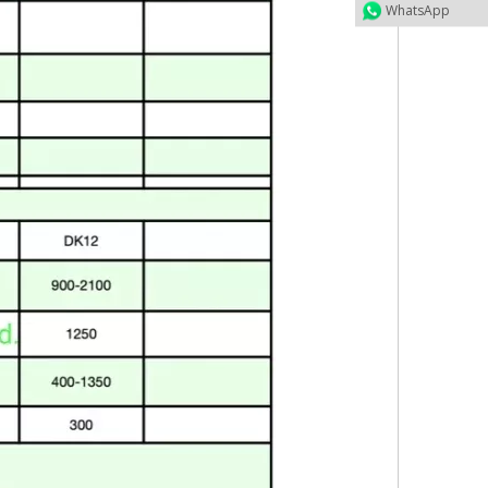
WhatsApp