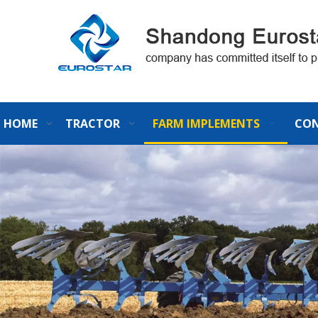
HOME
TRACTOR
FARM IMPLEMENTS
CON