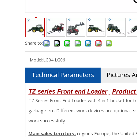
Share to:
Model:
LG04 LG06
Technical Parameters
Pictures A
Product
TZ series Front end Loader
TZ Series Front End Loader with 4 in 1 bucket for tr
garbage etc. Different work devices are optional, s
work successfully.
Main sales territory:
regions Europe, the United St