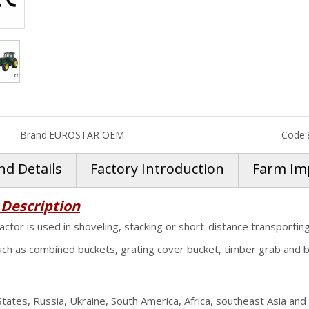
Brand:
EUROSTAR OEM
Code:
nd Details
Factory Introduction
Farm Im
 Description
actor is used in shoveling, stacking or short-distance transportin
uch as combined buckets, grating cover bucket, timber grab and bal
ates, Russia, Ukraine, South America, Africa, southeast Asia and 