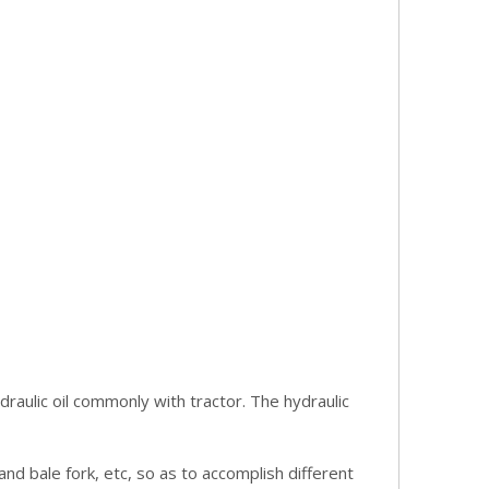
draulic oil commonly with tractor. The hydraulic
nd bale fork, etc, so as to accomplish different