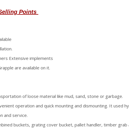
Selling Points
ilable
lation.
thers Extensive implements
apple are available on it.
nsportation of loose material like mud, sand, stone or garbage.
nvenient operation and quick mounting and dismounting. It used hy
n and service.
bined buckets, grating cover bucket, pallet handler, timber grab a