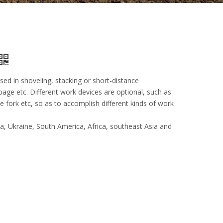
used in shoveling, stacking or short-distance
bage etc. Different work devices are optional, such as
 fork etc, so as to accomplish different kinds of work
ia, Ukraine, South America, Africa, southeast Asia and