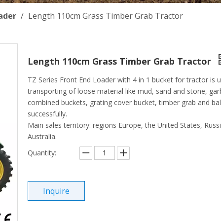
ader
/
Length 110cm Grass Timber Grab Tractor
Length 110cm Grass Timber Grab Tractor
TZ Series Front End Loader with 4 in 1 bucket for tractor is 
transporting of loose material like mud, sand and stone, gar
combined buckets, grating cover bucket, timber grab and bale
successfully.
Main sales territory: regions Europe, the United States, Russ
Australia.
Quantity:
Inquire