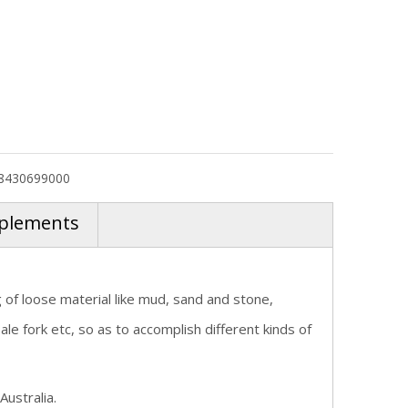
8430699000
plements
g of loose material like mud, sand and stone,
e fork etc, so as to accomplish different kinds of
Australia.