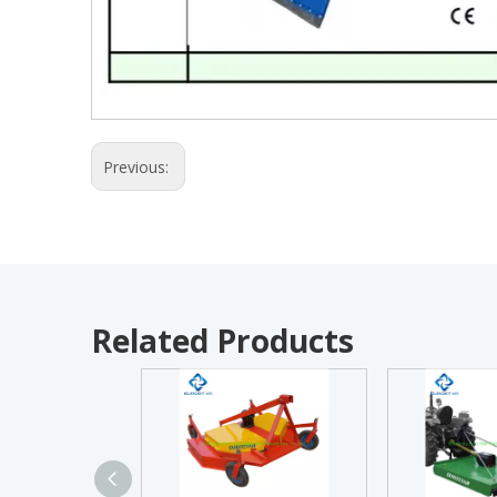
Previous:
Related Products