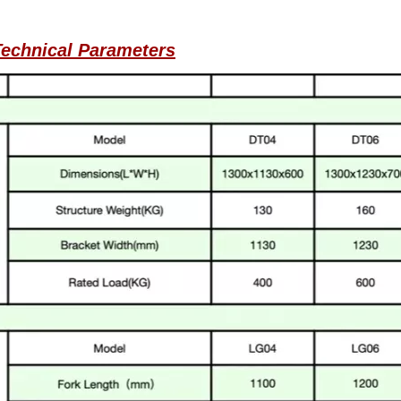
echnical Parameters