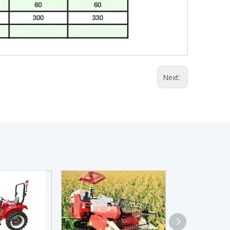
Next: