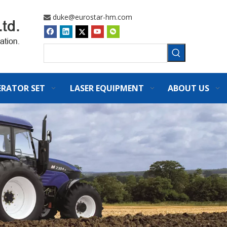
duke@eurostar-hm.com

ERATOR SET
LASER EQUIPMENT
ABOUT US