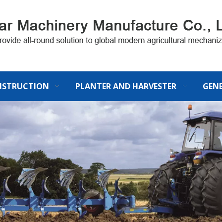
STRUCTION
PLANTER AND HARVESTER
GEN