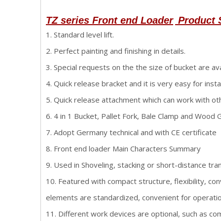
TZ series Front end Loader
Product 
1. Standard level lift.
2. Perfect painting and finishing in details.
3. Special requests on the the size of bucket are ava
4. Quick release bracket and it is very easy for instal
5. Quick release attachment which can work with o
6. 4 in 1 Bucket, Pallet Fork, Bale Clamp and Wood Gr
7. Adopt Germany technical and with CE certificate
8. Front end loader Main Characters Summary
9. Used in Shoveling, stacking or short-distance tra
10. Featured with compact structure, flexibility, co
elements are standardized, convenient for operatio
11. Different work devices are optional, such as com