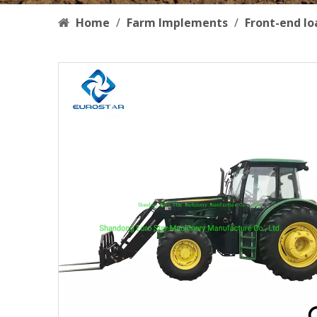
Home
/
Farm Implements
/
Front-end lo