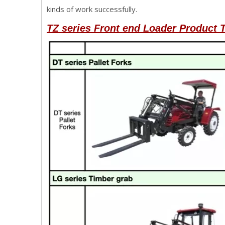
kinds of work successfully.
TZ series Front end Loader
Product T