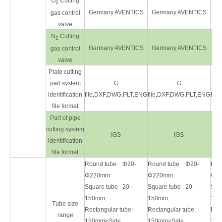
O
Cutting
2
Germany AVENTICS
Germany AVENTICS
Ge
gas control
valve
N
Cutting
2
Germany AVENTICS
Germany AVENTICS
Ge
gas control
valve
Plate cutting
part system
G
G
identification
file,DXF,DWG,PLT,ENG
file,DXF,DWG,PLT,ENG
fil
file format
Part of pipe
cutting system
IGS
IGS
identification
file format
Round tube Φ20-
Round tube Φ20-
Rou
Φ220mm
Φ220mm
Φ2
Square tube 20 -
Square tube 20 -
Squ
150mm
150mm
15
Tube size
Rectangular tube:
Rectangular tube:
Rect
range
150mm≥Side
150mm≥Side
150