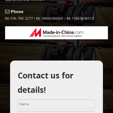

Phone
86-536-766 2277 / 86 18606366000 / 86 13863646513
Contact us for
details!