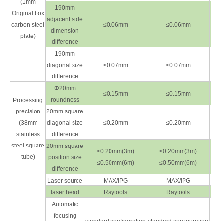
(1mm
190mm
Original box
adjacent side
carbon steel
≤0.06mm
≤0.06mm
dimension
plate)
difference
190mm
diagonal size
≤0.07mm
≤0.07mm
difference
Φ20mm
≤0.15mm
≤0.15mm
roundness
Processing
precision
20mm square
(38mm
diagonal size
≤0.20mm
≤0.20mm
stainless
difference
steel square
20mm square
≤0.20mm(3m)
≤0.20mm(3m)
tube)
position size
≤0.50mm(6m)
≤0.50mm(6m)
difference
Laser source
MAX/IPG
MAX/IPG
laser head
Raytools
Raytools
Automatic
focusing