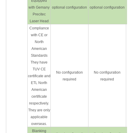
Equipped
with Gemany
optional configuration
optional configuration
opt
Precitec
Laser Head
Compliance
with CE or
North
American
Standards
They have
TUV CE
No configuration
No configuration
certificate and
required
required
ETL North
American
certificate
respectively.
They are only
applicable
overseas.
Blanking