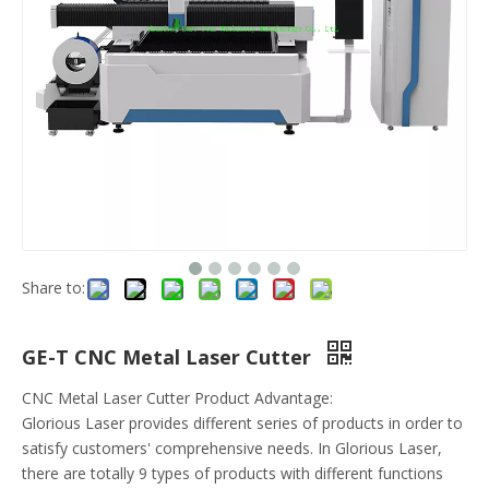
Share to:
GE-T CNC Metal Laser Cutter
CNC Metal Laser Cutter Product Advantage:
Glorious Laser provides different series of products in order to
satisfy customers' comprehensive needs. In Glorious Laser,
there are totally 9 types of products with different functions