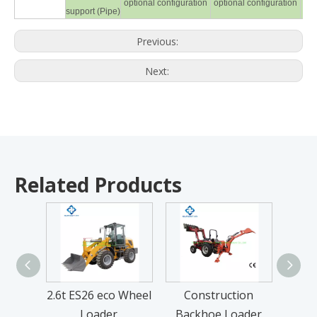
optional configuration
optional configuration
opt
support (Pipe)
Previous:
Next:
Related Products
2.6t ES26 eco Wheel
Construction
1GQ
Loader
Backhoe Loader
Til