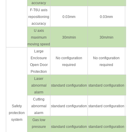
accuracy
F-T6U axis
repositioning
0.03mm
0.03mm
accuracy
U axis
maximum
30m/min
30m/min
moving speed
Large
Enclosure
No configuration
No configuration
Open Door
required
required
Protection
Laser
abnormal
standard configuration
standard configuration
sta
alarm
Cutting
Safety
abnormal
standard configuration
standard configuration
sta
protection
alarm
system
Gas low
pressure
standard configuration
standard configuration
sta