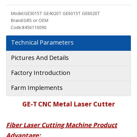
Model:
GE3015T GE4020T GE6015T GE6020T
Brand:
GRS or OEM
Code:
8456110090
Technical Parameters
Pictures And Details
Factory Introduction
Farm Implements
G
E-
T
CNC Metal Laser Cutter
Fiber Laser Cutting Mach
ine Product
Advantage: