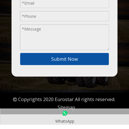
Submit Now
Copyrights 2020 Eurostar All rights reserved.

Sitemap
WhatsApp