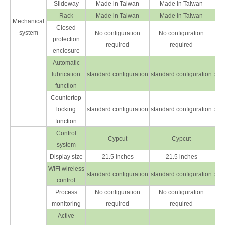
Slideway
Made in Taiwan
Made in Taiwan
Rack
Made in Taiwan
Made in Taiwan
Mechanical
Closed
system
No configuration
No configuration
protection
required
required
enclosure
Automatic
lubrication
standard configuration
standard configuration
sta
function
Countertop
locking
standard configuration
standard configuration
sta
function
Control
Cypcut
Cypcut
system
Display size
21.5 inches
21.5 inches
WIFI wireless
standard configuration
standard configuration
sta
control
Process
No configuration
No configuration
monitoring
required
required
Active