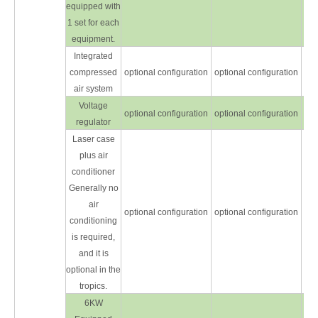
equipped with
1 set for each
equipment.
Integrated
compressed
optional configuration
optional configuration
opt
air system
Voltage
optional configuration
optional configuration
opt
regulator
Laser case
plus air
conditioner
Generally no
air
optional configuration
optional configuration
opt
conditioning
is required,
and it is
optional in the
tropics.
6KW