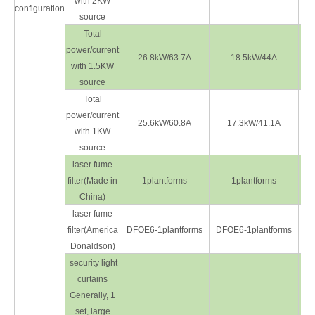
with 2KW
configuration
source
Total
power/current
26.8kW/63.7A
18.5kW/44A
with 1.5KW
source
Total
power/current
25.6kW/60.8A
17.3kW/41.1A
with 1KW
source
laser fume
filter(Made in
1plantforms
1plantforms
China)
laser fume
filter(America
DFOE6-1plantforms
DFOE6-1plantforms
DF
Donaldson)
security light
curtains
Generally, 1
set, large