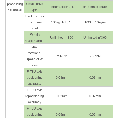
Chuck drive
processing
pneumatic chuck
pneumatic chuck
types
parameter
Electric chuck
maximum
100kg 16kg/m
100kg 16kg/m
load
W axis
Unlimited n*360
Unlimited n*360
rotation angle
Max.
rotational
75RPM
75RPM
speed of W
axis
F-T3U axis
positioning
0.03mm
0.03mm
accuracy
F-T3U axis
repositioning
0.02mm
0.02mm
accuracy
F-T6U axis
positioning
0.05mm
0.05mm