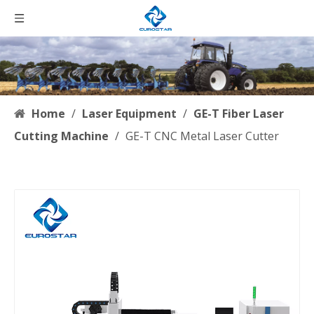
Home
/
Laser Equipment
/
GE-T Fiber Laser
Cutting Machine
/
GE-T CNC Metal Laser Cutter