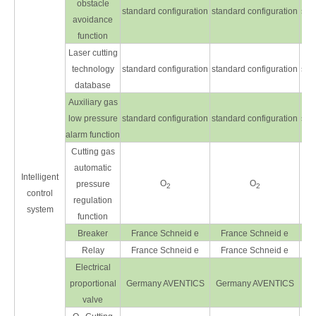
obstacle
standard configuration
standard configuration
sta
avoidance
function
Laser cutting
technology
standard configuration
standard configuration
sta
database
Auxiliary gas
low pressure
standard configuration
standard configuration
sta
alarm function
Cutting gas
automatic
Intelligent
O
O
pressure
2
2
control
regulation
system
function
Breaker
France Schneid e
France Schneid e
F
Relay
France Schneid e
France Schneid e
F
Electrical
proportional
Germany AVENTICS
Germany AVENTICS
Ge
valve