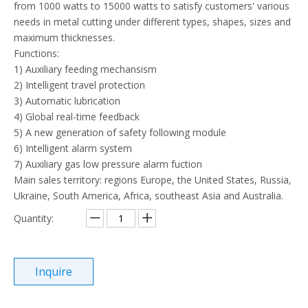
from 1000 watts to 15000 watts to satisfy customers' various
needs in metal cutting under different types, shapes, sizes and
maximum thicknesses.
Functions:
1) Auxiliary feeding mechansism
2) Intelligent travel protection
3) Automatic lubrication
4) Global real-time feedback
5) A new generation of safety following module
6) Intelligent alarm system
7) Auxiliary gas low pressure alarm fuction
Main sales territory: regions Europe, the United States, Russia,
Ukraine, South America, Africa, southeast Asia and Australia.
Quantity:
Inquire