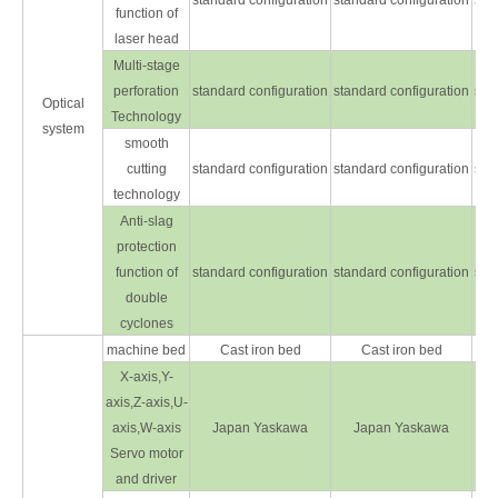
standard configuration
standard configuration
sta
function of
laser head
Multi-stage
perforation
standard configuration
standard configuration
sta
Optical
Technology
system
smooth
cutting
standard configuration
standard configuration
sta
technology
Anti-slag
protection
function of
standard configuration
standard configuration
sta
double
cyclones
machine bed
Cast iron bed
Cast iron bed
X-axis,Y-
axis,Z-axis,U-
axis,W-axis
Japan Yaskawa
Japan Yaskawa
Servo motor
and driver