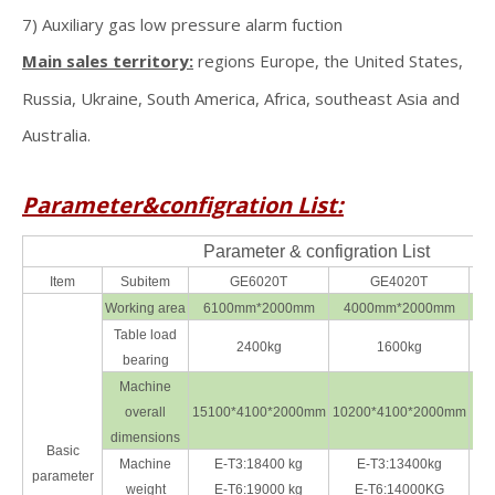
7) Auxiliary gas low pressure alarm fuction
Main sales territory:
regions Europe, the United States,
Russia, Ukraine, South America, Africa, southeast Asia and
Australia.
Parameter&configration List:
Parameter & configration List
Item
Subitem
GE6020T
GE4020T
Working area
6100mm*2000mm
4000mm*2000mm
3
Table load
2400kg
1600kg
bearing
Machine
overall
15100*4100*2000mm
10200*4100*2000mm
93
dimensions
Basic
Machine
E-T3:18400 kg
E-T3:13400kg
parameter
weight
E-T6:19000 kg
E-T6:14000KG