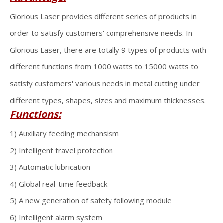
Glorious Laser provides different series of products in
order to satisfy customers' comprehensive needs. In
Glorious Laser, there are totally 9 types of products with
different functions from 1000 watts to 15000 watts to
satisfy customers' various needs in metal cutting under
different types, shapes, sizes and maximum thicknesses.
Functions:
1) Auxiliary feeding mechansism
2) Intelligent travel protection
3) Automatic lubrication
4) Global real-time feedback
5) A new generation of safety following module
6) Intelligent alarm system