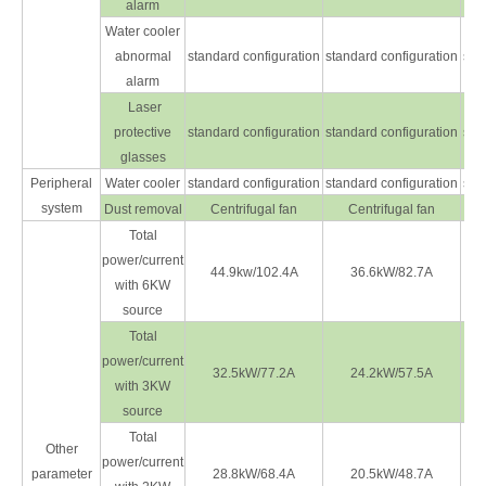
alarm
Water cooler
abnormal
standard configuration
standard configuration
sta
alarm
Laser
protective
standard configuration
standard configuration
sta
glasses
Peripheral
Water cooler
standard configuration
standard configuration
sta
system
Dust removal
Centrifugal fan
Centrifugal fan
Total
power/current
44.9kw/102.4A
36.6kW/82.7A
with 6KW
source
Total
power/current
32.5kW/77.2A
24.2kW/57.5A
with 3KW
source
Total
Other
power/current
parameter
28.8kW/68.4A
20.5kW/48.7A