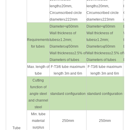
length≥20mm,
length≥20mm,
len
Circumscribed circle
Circumscribed circle
Circ
diameter≤222mm
diameter≤223mm
dia
Diameter<φ50mm
Diameter<φ50mm
Dia
Wall thickness of
Wall thickness of
Wall
Requirements
tubes≥1.2mm;
tubes≥1.2mm;
tub
for tubes
Diameter≥φ50mm
Diameter≥φ50mm
Dia
Wall thickness≥2.5% of
Wall thickness≥2.5% of
Wall
Diameters of tubes
Diameters of tubes
Diam
Max. length of
F-T3/6 tube maximum
F-T3/6 tube maximum
F-T
tube
length 3m and 6m
length 3m and 6m
l
Cutting
function of
angle steel
standard configuration
standard configuration
sta
and channel
steel
Min. tube
material
250mm
250mm
surplus
Tube