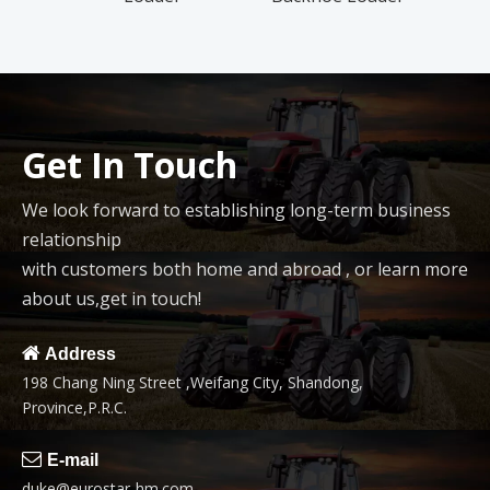
Trac
Get In Touch
We look forward to establishing long-term business
relationship
with customers both home and abroad , or learn more
about us,get in touch!

Address
198 Chang Ning Street ,Weifang City, Shandong,
Province,P.R.C.

E-mail
duke@eurostar-hm.com