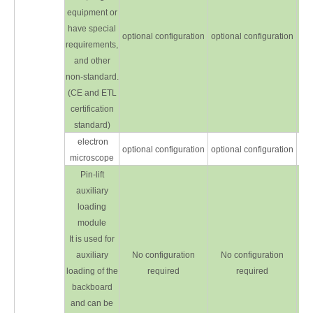
equipment or
have special
optional configuration
optional configuration
opt
requirements,
and other
non-standard.
(CE and ETL
certification
standard)
electron
optional configuration
optional configuration
opt
microscope
Pin-lift
auxiliary
loading
module
It is used for
auxiliary
No configuration
No configuration
opt
loading of the
required
required
backboard
and can be