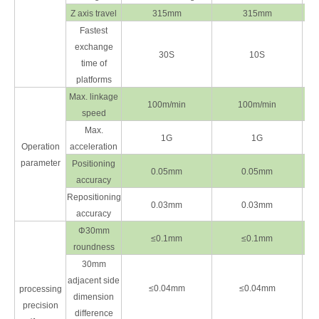
Z axis travel
315mm
315mm
Fastest
exchange
30S
10S
time of
platforms
Max. linkage
100m/min
100m/min
speed
Max.
1G
1G
Operation
acceleration
parameter
Positioning
0.05mm
0.05mm
accuracy
Repositioning
0.03mm
0.03mm
accuracy
Φ30mm
≤0.1mm
≤0.1mm
roundness
30mm
adjacent side
≤0.04mm
≤0.04mm
processing
dimension
precision
difference