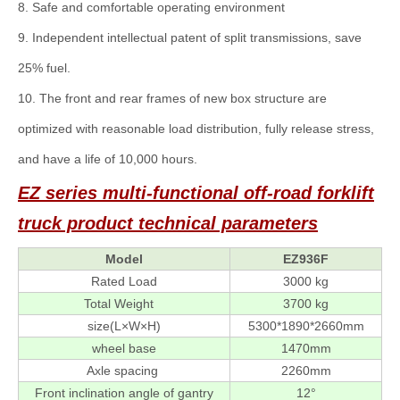
8. Safe and comfortable operating environment
9. Independent intellectual patent of split transmissions, save
25% fuel.
10. The front and rear frames of new box structure are
optimized with reasonable load distribution, fully release stress,
and have a life of 10,000 hours.
EZ series multi-functional off-road forklift
truck
product technical parameters
Model
EZ936F
Rated Load
3000 kg
Total Weight
3700 kg
size(L×W×H)
5300*1890*2660mm
wheel base
1470mm
Axle spacing
2260mm
Front inclination angle of gantry
12°