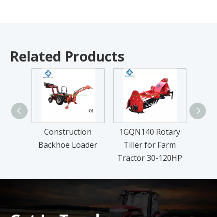
Related Products
Construction
1GQN140 Rotary
FM Se
Backhoe Loader
Tiller for Farm
L
Tractor 30-120HP