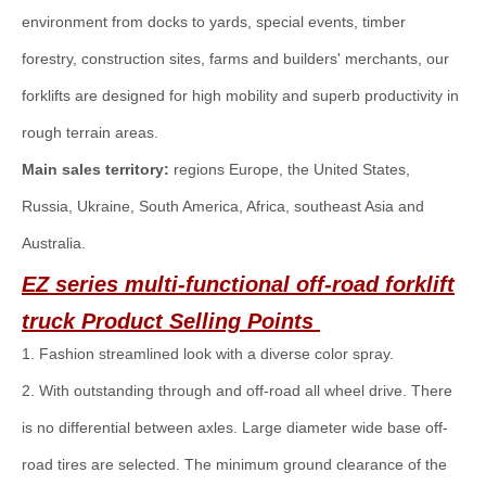
environment from docks to yards, special events, timber
forestry, construction sites, farms and builders' merchants, our
forklifts are designed for high mobility and superb productivity in
rough terrain areas.
Main sales territory:
regions Europe, the United States,
Russia, Ukraine, South America, Africa, southeast Asia and
Australia.
EZ series multi-functional off-road forklift
truck
Product Selling Points
1. Fashion streamlined look with a diverse color spray.
2. With outstanding through and off-road all wheel drive. There
is no differential between axles. Large diameter wide base off-
road tires are selected. The minimum ground clearance of the