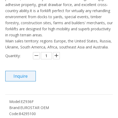
adhesive property, great drawbar force, and excellent cross-
country ability.It is a forklift perfect for virtually any rehandling
environment from docks to yards, special events, timber
forestry, construction sites, farms and builders' merchants, our
forklifts are designed for high mobility and superb productivity
in rough terrain areas.
Main sales territory: regions Europe, the United States, Russia,
Ukraine, South America, Africa, southeast Asia and Australia.
Quantity:
Inquire
Model:
EZ936F
Brand:
EUROSTAR OEM
Code:
84295100