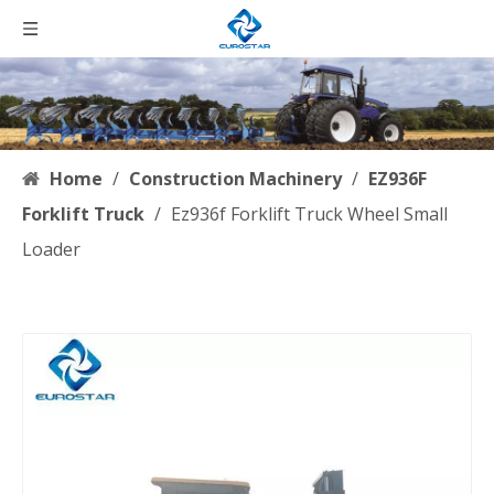
Home
/
Construction Machinery
/
EZ936F
Forklift Truck
/
Ez936f Forklift Truck Wheel Small
Loader