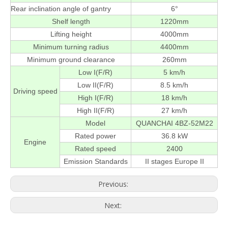
Rear inclination angle of gantry
6°
Shelf length
1220mm
Lifting height
4000mm
Minimum turning radius
4400mm
Minimum ground clearance
260mm
Low I(F/R)
5 km/h
Low II(F/R)
8.5 km/h
Driving speed
High I(F/R)
18 km/h
High II(F/R)
27 km/h
Model
QUANCHAI 4BZ-52M22
Rated power
36.8 kW
Engine
Rated speed
2400
Emission Standards
II stages Europe II
Previous:
Next: