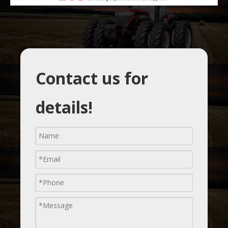
Contact us for
details!