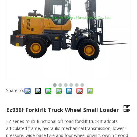
Share to:
Ez936f Forklift Truck Wheel Small Loader
EZ series multi-functional off-road forklift truck It adopts
articulated frame, hydraulic-mechanical transmission, lower-
pressure, wide-base tyre and four wheel driving, owning good