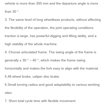
vehicle is more than 300 mm and the departure angle is more
than 30 °.
3. The same level of long wheelbase products, without affecting
the flexibility of the operation, the joint operating conditions
traction is large, has powerful digging and lifting ability, and a
high stability of the whole machine.
4. Choose articulated frame. The swing angle of the frame is
generally ± 30 ° ~ 40 °, which makes the frame swing
horizontally and makes the fork easy to align with the material.
5.All wheel brake, caliper disc brake.
6.Small turning radius and good adaptability to various working
sites
7. Short total cycle time with flexible movement