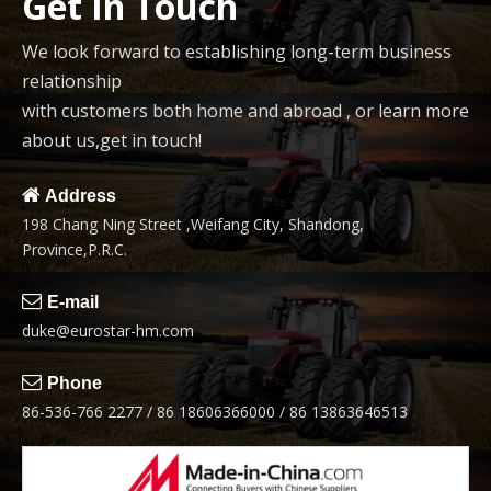
Get In Touch
We look forward to establishing long-term business
relationship
with customers both home and abroad , or learn more
about us,get in touch!

Address
198 Chang Ning Street ,Weifang City, Shandong,
Province,P.R.C.

E-mail
duke@eurostar-hm.com

Phone
86-536-766 2277 / 86 18606366000 / 86 13863646513