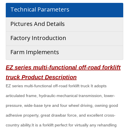
Technical Parameters
Pictures And Details
Factory Introduction
Farm Implements
EZ series multi-functional off-road forklift
truck
Product Description
EZ series multi-functional off-road forklift truck It adopts
articulated frame, hydraulic-mechanical transmission, lower-
pressure, wide-base tyre and four wheel driving, owning good
adhesive property, great drawbar force, and excellent cross-
country ability.It is a forklift perfect for virtually any rehandling