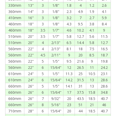
330mm
13"
3
1/8"
1.8
4
1.2
2.6
360mm
14"
3
1/8"
2.3
4.9
1.9
4.1
410mm
16"
3
1/8"
3.2
7
2.7
5.9
460mm
18"
3
1/8"
4.3
9.5
3.8
8.4
460mm
18"
3.5
1/7"
4.6
10.2
4.1
9
510mm
20"
3.5
1/7"
5.8
12.7
5.6
11.5
510mm
20"
4
2/13"
6.5
14.4
5.8
12.7
560mm
22"
4
2/13"
8.1
18
7.5
16.5
560mm
22"
4.5
2/11"
9
20
8.5
18.7
560mm
22"
5
1/5"
9.5
21.6
9
19.8
560mm
22"
6
15/64"
12
26.5
11
24.2
610mm
24"
5
1/5"
11.3
25
10.5
23.1
610mm
24"
6
15/64"
14.2
31.5
13
28.6
660mm
26"
5
1/5"
14.1
31
13
28.6
660mm
26"
6
15/64"
17
37.5
15.8
34.8
660mm
26"
7
9/32"
20
43.5
18.5
40.7
660mm
26"
8
5/16"
23
51
21
46
710mm
28"
6
15/64"
20
44
18.5
40.7