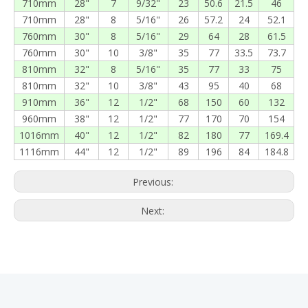
710mm
28"
7
9/32"
23
50.6
21.5
46
710mm
28"
8
5/16"
26
57.2
24
52.1
760mm
30"
8
5/16"
29
64
28
61.5
760mm
30"
10
3/8"
35
77
33.5
73.7
810mm
32"
8
5/16"
35
77
33
75
810mm
32"
10
3/8"
43
95
40
68
910mm
36"
12
1/2"
68
150
60
132
960mm
38"
12
1/2"
77
170
70
154
1016mm
40"
12
1/2"
82
180
77
169.4
1116mm
44"
12
1/2"
89
196
84
184.8
Previous:
Next: