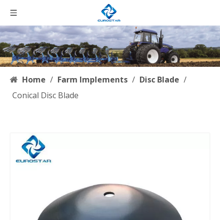
Home
/
Farm Implements
/
Disc Blade
/
Conical Disc Blade