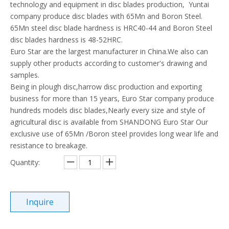
technology and equipment in disc blades production, Yuntai
company produce disc blades with 65Mn and Boron Steel.
65Mn steel disc blade hardness is HRC40-44 and Boron Steel
disc blades hardness is 48-52HRC.
Euro Star are the largest manufacturer in China.We also can
supply other products according to customer's drawing and
samples.
Being in plough disc,harrow disc production and exporting
business for more than 15 years, Euro Star company produce
hundreds models disc blades,Nearly every size and style of
agricultural disc is available from SHANDONG Euro Star Our
exclusive use of 65Mn /Boron steel provides long wear life and
resistance to breakage.
Quantity:
Inquire