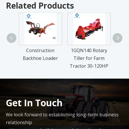
Related Products
Construction
1GQN140 Rotary
FM Se
Backhoe Loader
Tiller for Farm
L
Tractor 30-120HP
Get In Touch
We look forward to establishing long-term business
relationship