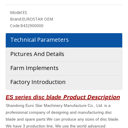
Model:
ES
Brand:
EUROSTAR OEM
Code:
8432900000
Technical Parameters
Pictures And Details
Farm Implements
Factory Introduction
Product Description
ES series disc blade
Shandong Euro Star Machinery Manufacture Co., Ltd. is a
professional company of designing and manufacturing disc
blade and spare parts.We can produce any sizes of disc blade.
We have 3 production line, We use the world advanced