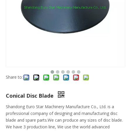
Share to:
Conical Disc Blade
Shandong Euro Star Machinery Manufacture Co., Ltd. is a
professional company of designing and manufacturing disc
blade and spare parts.We can produce any sizes of disc blade.
We have 3 production line, We use the world advanced