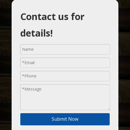
Contact us for
details!
Submit Now