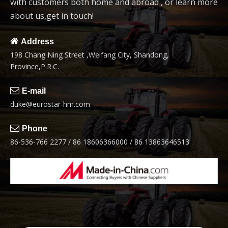
with customers both home and abroad , or learn more
about us,get in touch!

Address
198 Chang Ning Street ,Weifang City, Shandong,
Province,P.R.C.

E-mail
duke@eurostar-hm.com

Phone
86-536-766 2277 / 86 18606366000 / 86 13863646513