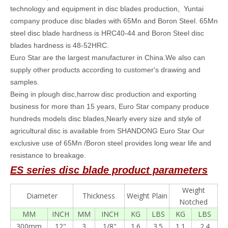
technology and equipment in disc blades production, Yuntai
company produce disc blades with 65Mn and Boron Steel. 65Mn
steel disc blade hardness is HRC40-44 and Boron Steel disc
blades hardness is 48-52HRC.
Euro Star are the largest manufacturer in China.We also can
supply other products according to customer's drawing and
samples.
Being in plough disc,harrow disc production and exporting
business for more than 15 years, Euro Star company produce
hundreds models disc blades,Nearly every size and style of
agricultural disc is available from SHANDONG Euro Star Our
exclusive use of 65Mn /Boron steel provides long wear life and
resistance to breakage.
ES series
disc blade
product parameters
Weight
Diameter
Thickness
Weight Plain
Notched
MM
INCH
MM
INCH
KG
LBS
KG
LBS
300mm
12"
3
1/8"
1.6
3.5
1.1
2.4