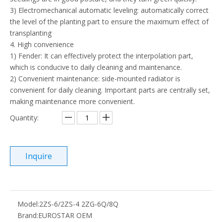
3) Electromechanical automatic leveling: automatically correct
the level of the planting part to ensure the maximum effect of
transplanting
4. High convenience
1) Fender: It can effectively protect the interpolation part,
which is conducive to daily cleaning and maintenance.
2) Convenient maintenance: side-mounted radiator is
convenient for daily cleaning. Important parts are centrally set,
making maintenance more convenient.
Quantity:
Inquire
Model:
2ZS-6/2ZS-4 2ZG-6Q/8Q
Brand:
EUROSTAR OEM