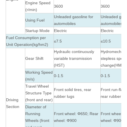
Engine Speed
3600
3600
(r/min)
Unleaded gasoline for
Unleaded gasol
Using Fuel
automobiles
automobiles
Startup Mode
Electric
Electric
Fuel Consumption per
≤7.5
≤10.5
Unit Operation(kg/hm2)
Hydraulic continuously
Hydromechani
Gear Shift
variable transmission
stepless spee
(HST)
change(HMT)
Working Speed
0-1.5
0-1.5
(m/s)
Travel Wheel
Front solid tires, rear
Front run-flat 
Structure Type
rubber lugs
rear rubber lu
Driving
(front and rear)
Section
Diameter of
Running
Front wheel: Φ650; Rear
Front wheel: 
Wheels (front
wheel: Φ900
wheel: Φ900