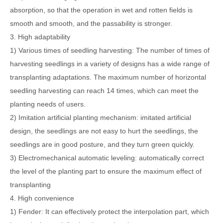
absorption, so that the operation in wet and rotten fields is
smooth and smooth, and the passability is stronger.
3. High adaptability
1) Various times of seedling harvesting: The number of times of
harvesting seedlings in a variety of designs has a wide range of
transplanting adaptations. The maximum number of horizontal
seedling harvesting can reach 14 times, which can meet the
planting needs of users.
2) Imitation artificial planting mechanism: imitated artificial
design, the seedlings are not easy to hurt the seedlings, the
seedlings are in good posture, and they turn green quickly.
3) Electromechanical automatic leveling: automatically correct
the level of the planting part to ensure the maximum effect of
transplanting
4. High convenience
1) Fender: It can effectively protect the interpolation part, which