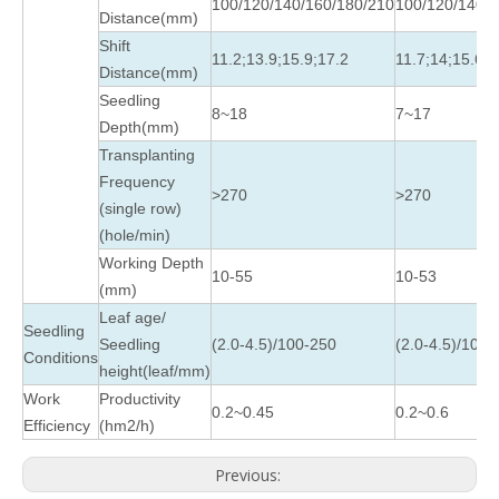
100/120/140/160/180/210
100/120/140/1
Distance(mm)
Shift
11.2;13.9;15.9;17.2
11.7;14;15.6
Distance(mm)
Seedling
8~18
7~17
Depth(mm)
Transplanting
Frequency
>270
>270
(single row)
(hole/min)
Working Depth
10-55
10-53
(mm)
Leaf age/
Seedling
Seedling
(2.0-4.5)/100-250
(2.0-4.5)/100-
Conditions
height(leaf/mm)
Work
Productivity
0.2~0.45
0.2~0.6
Efficiency
(hm2/h)
Previous: