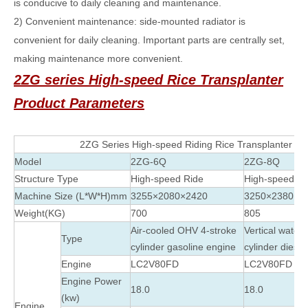
is conducive to daily cleaning and maintenance.
2) Convenient maintenance: side-mounted radiator is
convenient for daily cleaning. Important parts are centrally set,
making maintenance more convenient.
2ZG series High-speed Rice Transplanter
Product Parameters
2ZG Series High-speed Riding Rice Transplanter
Model
2ZG-6Q
2ZG-8Q
Structure Type
High-speed Ride
High-speed Ri
Machine Size (L*W*H)mm
3255×2080×2420
3250×2380×2
Weight(KG)
700
805
Air-cooled OHV 4-stroke
Vertical water
Type
cylinder gasoline engine
cylinder diese
Engine
LC2V80FD
LC2V80FD
Engine Power
18.0
18.0
(kw)
Engine