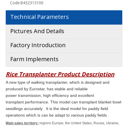
Code:
8432313100
Technical Parameters
Pictures And Details
Factory Introduction
Farm Implements
Rice Transplanter
Product Description
A new type of walking transplanter, which is designed and
produced by Eurostar, has stable and reliable
power transmission, high efficiency and excellent
transplant
performance.
This model can transplant blanket bowl-
seedlings
accurately . It is the ideal model for paddy field
operations which is can be adapt to various paddy fields .
Main sales territory:
regions Europe, the United States, Russia, Ukraine,