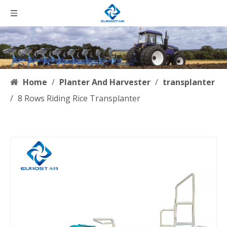
Home
/
Planter And Harvester
/
transplanter
/
8 Rows Riding Rice Transplanter