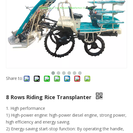
Share to:
8 Rows Riding Rice Transplanter
1. High performance
1) High-power engine: high-power diesel engine, strong power,
high efficiency and energy saving.
2) Energy-saving start-stop function: By operating the handle,