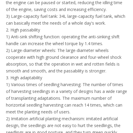
the engine can be paused or started, reducing the idling time
of the engine, saving costs and increasing efficiency.
3) Large-capacity fuel tank: 34L large-capacity fuel tank, which
can basically meet the needs of a whole day's work.
2. High passability
1) Anti-sink shifting function: operating the anti-sinking shift
handle can increase the wheel torque by 1.4 times.
2) Large-diameter wheels: The large-diameter wheels
cooperate with high ground clearance and four-wheel shock
absorption, so that the operation in wet and rotten fields is
smooth and smooth, and the passability is stronger.
3. High adaptability
1) Various times of seedling harvesting: The number of times
of harvesting seedlings in a variety of designs has a wide range
of transplanting adaptations. The maximum number of
horizontal seedling harvesting can reach 14 times, which can
meet the planting needs of users.
2) Imitation artificial planting mechanism: imitated artificial
design, the seedlings are not easy to hurt the seedlings, the
seedlings are in good posture, and they turn green quickly.