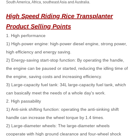
South America, Africa, southeast Asia and Australia.
High Speed Riding Rice Transplanter
Product Selling Points
1. High performance
1) High-power engine: high-power diesel engine, strong power,
high efficiency and energy saving.
2) Energy-saving start-stop function: By operating the handle,
the engine can be paused or started, reducing the idling time of
the engine, saving costs and increasing efficiency.
3) Large-capacity fuel tank: 34L large-capacity fuel tank, which
can basically meet the needs of a whole day's work.
2. High passability
1) Anti-sink shifting function: operating the anti-sinking shift
handle can increase the wheel torque by 1.4 times.
2) Large-diameter wheels: The large-diameter wheels
cooperate with high ground clearance and four-wheel shock