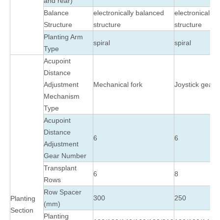
and rear)
Balance
electronically balanced
electronically
Structure
structure
structure
Planting Arm
spiral
spiral
Type
Acupoint
Distance
Adjustment
Mechanical fork
Joystick gear 
Mechanism
Type
Acupoint
Distance
6
6
Adjustment
Gear Number
Transplant
6
8
Rows
Row Spacer
300
250
Planting
(mm)
Section
Planting