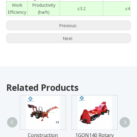
Work
Productivity
≤
3.2
≤
4.8
Efficiency
(ha/h)
Previous:
Next:
Related Products
Construction
1GQN140 Rotary
FM Se