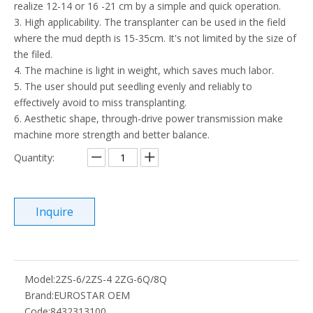
realize 12-14 or 16 -21 cm by a simple and quick operation.
3. High applicability. The transplanter can be used in the field
where the mud depth is 15-35cm. It's not limited by the size of
the filed.
4. The machine is light in weight, which saves much labor.
5. The user should put seedling evenly and reliably to
effectively avoid to miss transplanting.
6. Aesthetic shape, through-drive power transmission make
machine more strength and better balance.
Quantity:
Inquire
Model:
2ZS-6/2ZS-4 2ZG-6Q/8Q
Brand:
EUROSTAR OEM
Code:
8432313100