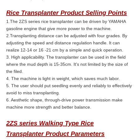
Rice Transplanter
Product Selling Points
1.The 2ZS series rice transplanter can be driven by YAMAHA
gasoline engine that give more power to the machine.
2.Transplanting distance can be adjusted with four grades. By
adjusting the speed and distance regulation handle. It can
realize 12-14 or 16 -21 cm by a simple and quick operation.
3. High applicability. The transplanter can be used in the field
where the mud depth is 15-35cm. It's not limited by the size of
the filed.
4. The machine is light in weight, which saves much labor.
5. The user should put seedling evenly and reliably to effectively
avoid to miss transplanting.
6. Aesthetic shape, through-drive power transmission make
machine more strength and better balance.
2ZS series Walking Type Rice
Transplanter Product Parameters