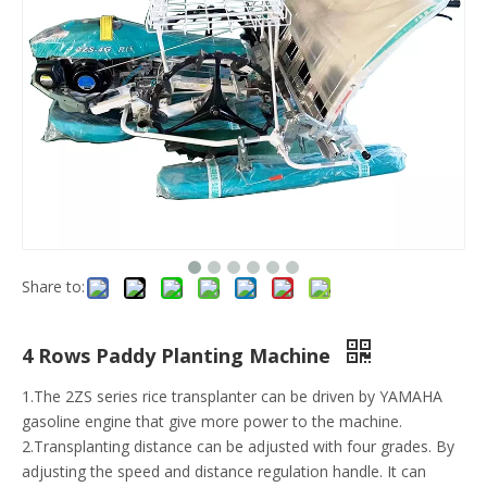
Share to:
4 Rows Paddy Planting Machine
1.The 2ZS series rice transplanter can be driven by YAMAHA
gasoline engine that give more power to the machine.
2.Transplanting distance can be adjusted with four grades. By
adjusting the speed and distance regulation handle. It can