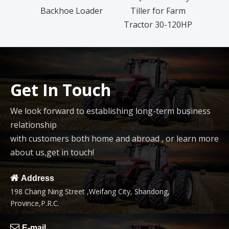
Backhoe Loader
Tiller for Farm
L
Tractor 30-120HP
Get In Touch
We look forward to establishing long-term business
relationship
with customers both home and abroad , or learn more
about us,get in touch!

Address
198 Chang Ning Street ,Weifang City, Shandong,
Province,P.R.C.

E-mail