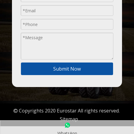
Submit Now
Copyrights 2020 Eurostar All rights reserved.

Sitemap
WhatsApp