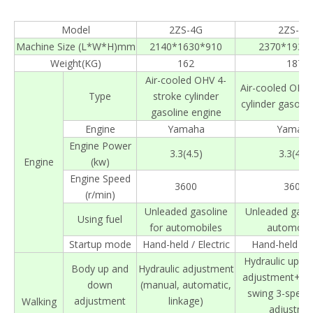
Model
2ZS-4G
2ZS-6G
Machine Size (L*W*H)mm
2140*1630*910
2370*1930
Weight(KG)
162
187
Air-cooled OHV 4-
Air-cooled OHV 
Type
stroke cylinder
cylinder gasolin
gasoline engine
Engine
Yamaha
Yamah
Engine Power
3.3(4.5)
3.3(4.5)
Engine
(kw)
Engine Speed
3600
3600
(r/min)
Unleaded gasoline
Unleaded gasol
Using fuel
for automobiles
automobil
Startup mode
Hand-held / Electric
Hand-held / El
Hydraulic up a
Body up and
Hydraulic adjustment
adjustment+Au
down
(manual, automatic,
swing 3-speed
adjustment
linkage)
Walking
adjustme