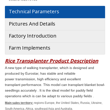
Technical Parameters
Pictures And Details
Factory Introduction
Farm Implements
Rice Transplanter
Product Description
A new type of walking transplanter, which is designed and
produced by Eurostar, has stable and reliable
power transmission, high efficiency and excellent
transplant
performance.
This model can transplant blanket bowl-
seedlings
accurately . It is the ideal model for paddy field
operations which is can be adapt to various paddy fields .
Main sales territory:
regions Europe, the United States, Russia, Ukraine,
South America, Africa, southeast Asia and Australia.