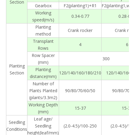
Section
Gearbox
F2(planting1)+R1
F2(planting1,wal
Working
0.34-0.77
0.28-0.5
speed(m/s)
Planting
Crank rocker
Crank roc
method
Transplant
4
6
Rows
Row Spacer
300
(mm)
Planting
Planting
Section
120/140/160/180/210
120/140/160/1
distance(mm)
Number of
Plants Planted
90/80/70/60/50
90/80/70/6
(plants/3.3m2)
Working Depth
15-37
15-37
(mm)
Leaf age/
Seedling
Seedling
(2.0-4.5)/100-250
(2.0-4.5)/10
Conditions
height(leaf/mm)