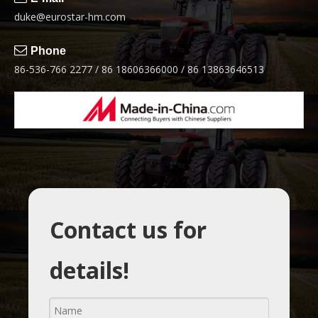
duke@eurostar-hm.com

Phone
86-536-766 2277 / 86 18606366000 / 86 13863646513
Contact us for
details!