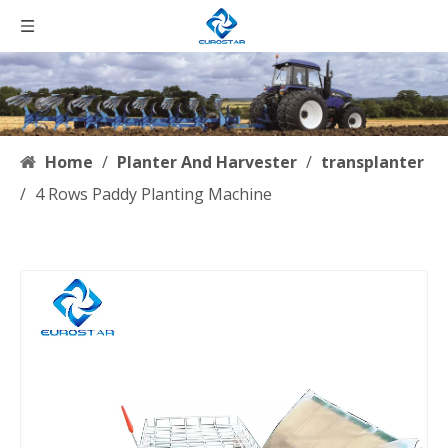
Home
/
Planter And Harvester
/
transplanter
/
4 Rows Paddy Planting Machine