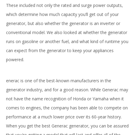
These included not only the rated and surge power outputs,
which determine how much capacity you’ll get out of your
generator, but also whether the generator is an inverter or
conventional model. We also looked at whether the generator
runs on gasoline or another fuel, and what kind of runtime you
can expect from the generator to keep your appliances
powered.
enerac is one of the best-known manufacturers in the
generator industry, and for a good reason. While Generac may
not have the name recognition of Honda or Yamaha when it
comes to engines, the company has been able to compete on
performance at a much lower price over its 60-year history.
When you get the best Generac generator, you can be assured
that you’re getting a model that will last and offer all of the