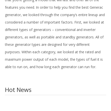
features you need. In order to help you find the best Generac
generator, we looked through the company’s entire lineup and
considered a number of important factors. First, we looked at
different types of generators – conventional and inverter
generators, as well as portable and standby generators. All of
these generator types are designed for very different
purposes. Within each category, we looked at the rated and
maximum power output of each model, the types of fuel it is
able to run on, and how long each generator can run for.
Hot News