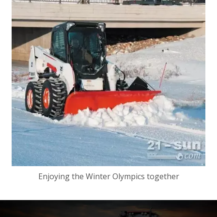
Enjoying the Winter Olympics together