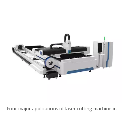
Four major applications of laser cutting machine in construction machinery industry