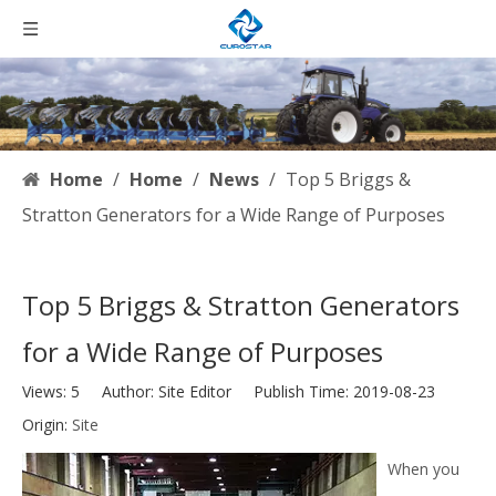
Home
/
Home
/
News
/
Top 5 Briggs &
Stratton Generators for a Wide Range of Purposes
Top 5 Briggs & Stratton Generators
for a Wide Range of Purposes
Views:
5
Author: Site Editor Publish Time: 2019-08-23
Origin:
Site
When you