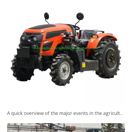
A quick overview of the major events in the agricultural machinery industry in a week