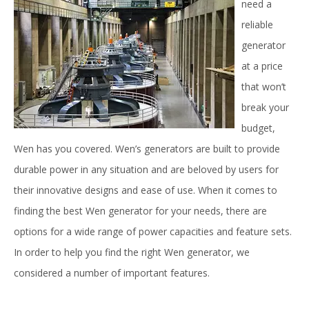
need a
reliable
generator
at a price
that won’t
break your
budget,
Wen has you covered. Wen’s generators are built to provide
durable power in any situation and are beloved by users for
their innovative designs and ease of use. When it comes to
finding the best Wen generator for your needs, there are
options for a wide range of power capacities and feature sets.
In order to help you find the right Wen generator, we
considered a number of important features.