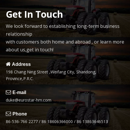
Get In Touch
We look forward to establishing long-term business
relationship
with customers both home and abroad , or learn more
about us,get in touch!

Address
198 Chang Ning Street ,Weifang City, Shandong,
Province,P.R.C.

E-mail
duke@eurostar-hm.com

Phone
86-536-766 2277 / 86 18606366000 / 86 13863646513