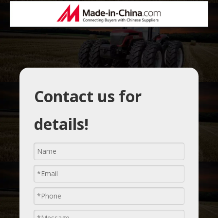
Contact us for
details!