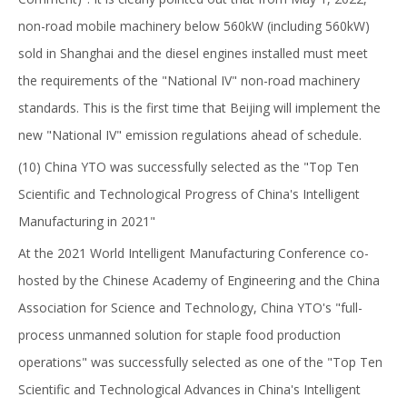
non-road mobile machinery below 560kW (including 560kW)
sold in Shanghai and the diesel engines installed must meet
the requirements of the "National IV" non-road machinery
standards. This is the first time that Beijing will implement the
new "National IV" emission regulations ahead of schedule.
(10) China YTO was successfully selected as the "Top Ten
Scientific and Technological Progress of China's Intelligent
Manufacturing in 2021"
At the 2021 World Intelligent Manufacturing Conference co-
hosted by the Chinese Academy of Engineering and the China
Association for Science and Technology, China YTO's "full-
process unmanned solution for staple food production
operations" was successfully selected as one of the "Top Ten
Scientific and Technological Advances in China's Intelligent