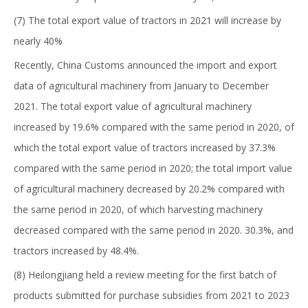
(7) The total export value of tractors in 2021 will increase by
nearly 40%
Recently, China Customs announced the import and export
data of agricultural machinery from January to December
2021. The total export value of agricultural machinery
increased by 19.6% compared with the same period in 2020, of
which the total export value of tractors increased by 37.3%
compared with the same period in 2020; the total import value
of agricultural machinery decreased by 20.2% compared with
the same period in 2020, of which harvesting machinery
decreased compared with the same period in 2020. 30.3%, and
tractors increased by 48.4%.
(8) Heilongjiang held a review meeting for the first batch of
products submitted for purchase subsidies from 2021 to 2023