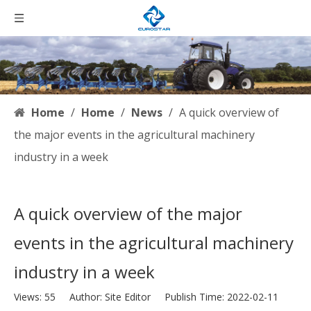
Home
/
Home
/
News
/
A quick overview of
the major events in the agricultural machinery
industry in a week
A quick overview of the major
events in the agricultural machinery
industry in a week
Views:
55
Author: Site Editor Publish Time: 2022-02-11