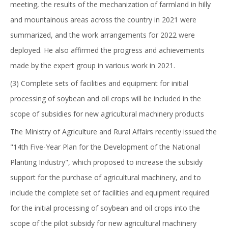
meeting, the results of the mechanization of farmland in hilly
and mountainous areas across the country in 2021 were
summarized, and the work arrangements for 2022 were
deployed. He also affirmed the progress and achievements
made by the expert group in various work in 2021.
(3) Complete sets of facilities and equipment for initial
processing of soybean and oil crops will be included in the
scope of subsidies for new agricultural machinery products
The Ministry of Agriculture and Rural Affairs recently issued the
"14th Five-Year Plan for the Development of the National
Planting Industry", which proposed to increase the subsidy
support for the purchase of agricultural machinery, and to
include the complete set of facilities and equipment required
for the initial processing of soybean and oil crops into the
scope of the pilot subsidy for new agricultural machinery