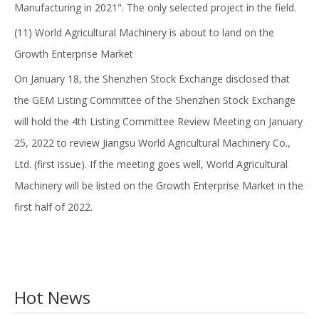
Manufacturing in 2021". The only selected project in the field.
(11) World Agricultural Machinery is about to land on the
Growth Enterprise Market
On January 18, the Shenzhen Stock Exchange disclosed that
the GEM Listing Committee of the Shenzhen Stock Exchange
will hold the 4th Listing Committee Review Meeting on January
25, 2022 to review Jiangsu World Agricultural Machinery Co.,
Ltd. (first issue). If the meeting goes well, World Agricultural
Machinery will be listed on the Growth Enterprise Market in the
first half of 2022.
Hot News