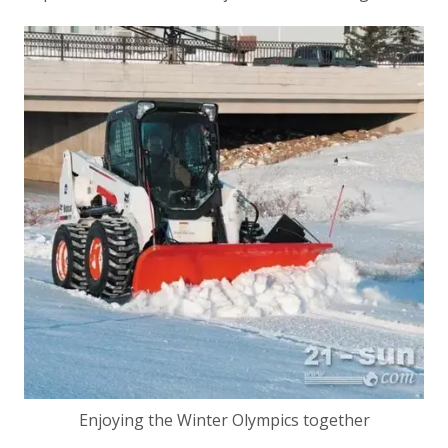
Enjoying the Winter Olympics together