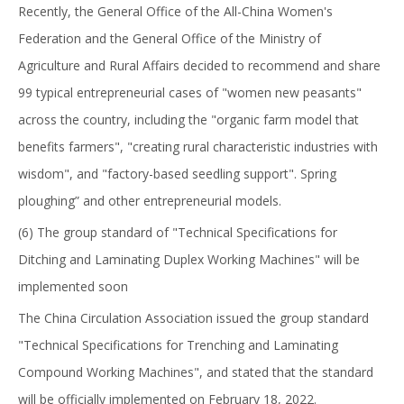
Recently, the General Office of the All-China Women's
Federation and the General Office of the Ministry of
Agriculture and Rural Affairs decided to recommend and share
99 typical entrepreneurial cases of "women new peasants"
across the country, including the "organic farm model that
benefits farmers", "creating rural characteristic industries with
wisdom", and "factory-based seedling support". Spring
ploughing” and other entrepreneurial models.
(6) The group standard of "Technical Specifications for
Ditching and Laminating Duplex Working Machines" will be
implemented soon
The China Circulation Association issued the group standard
"Technical Specifications for Trenching and Laminating
Compound Working Machines", and stated that the standard
will be officially implemented on February 18, 2022.