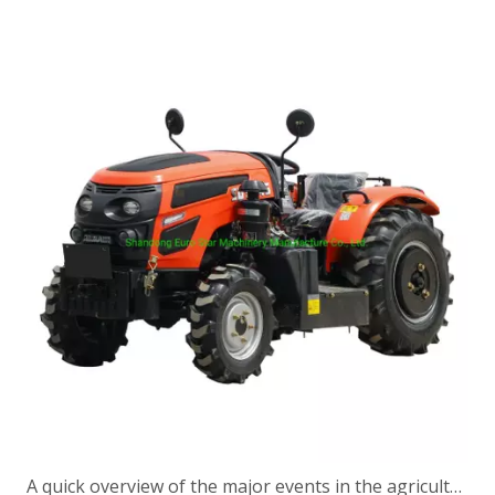
A quick overview of the major events in the agricultural machinery industry in a week