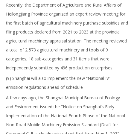
Recently, the Department of Agriculture and Rural Affairs of
Heilongjiang Province organized an expert review meeting for
the first batch of agricultural machinery purchase subsidies and
filing products declared from 2021 to 2023 at the provincial
agricultural machinery appraisal station. The meeting reviewed
a total of 2,573 agricultural machinery and tools of 9
categories, 18 sub-categories and 31 items that were
independently submitted by 496 production enterprises.
(9) Shanghai will also implement the new “National IV”
emission regulations ahead of schedule
A few days ago, the Shanghai Municipal Bureau of Ecology
and Environment issued the "Notice on Shanghai's Early
Implementation of the National Fourth Phase of the National
Non-Road Mobile Machinery Emission Standard (Draft for
Comment)". It is clearly pointed out that from May 1, 2022,