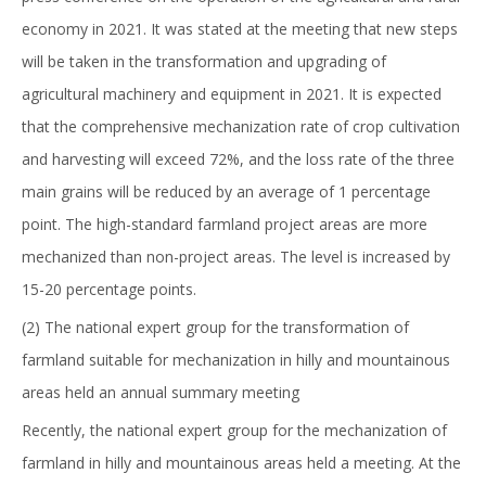
economy in 2021. It was stated at the meeting that new steps
will be taken in the transformation and upgrading of
agricultural machinery and equipment in 2021. It is expected
that the comprehensive mechanization rate of crop cultivation
and harvesting will exceed 72%, and the loss rate of the three
main grains will be reduced by an average of 1 percentage
point. The high-standard farmland project areas are more
mechanized than non-project areas. The level is increased by
15-20 percentage points.
(2) The national expert group for the transformation of
farmland suitable for mechanization in hilly and mountainous
areas held an annual summary meeting
Recently, the national expert group for the mechanization of
farmland in hilly and mountainous areas held a meeting. At the