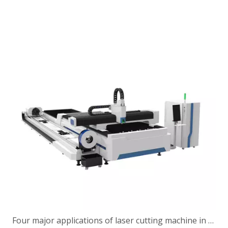
Four major applications of laser cutting machine in construction machinery industry