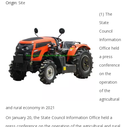
Origin:
Site
(1) The
State
Council
Information
Office held
a press
conference
on the
operation
of the
agricultural
and rural economy in 2021
On January 20, the State Council Information Office held a
press conference on the operation of the agricultural and rural