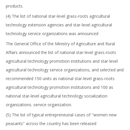
products.
(4) The list of national star-level grass-roots agricultural
technology extension agencies and star-level agricultural
technology service organizations was announced
The General Office of the Ministry of Agriculture and Rural
Affairs announced the list of national star-level grass-roots
agricultural technology promotion institutions and star-level
agricultural technology service organizations, and selected and
recommended 150 units as national star-level grass-roots
agricultural technology promotion institutions and 100 as
national star-level agricultural technology socialization
organizations. service organization.
(5) The list of typical entrepreneurial cases of "women new
peasants" across the country has been released