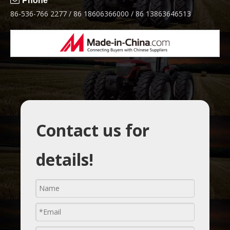

Phone
86-536-766 2277 / 86 18606366000 / 86 13863646513
Contact us for
details!