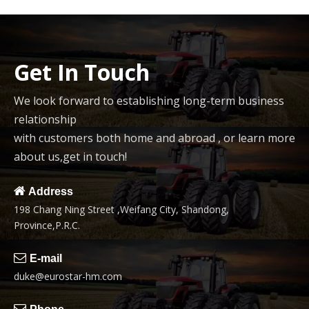
Get In Touch
We look forward to establishing long-term business
relationship
with customers both home and abroad , or learn more
about us,get in touch!

Address
198 Chang Ning Street ,Weifang City, Shandong,
Province,P.R.C.

E-mail
duke@eurostar-hm.com