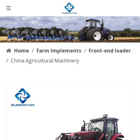
Home
/
Farm Implements
/
Front-end loader
/
China Agricultural Machinery