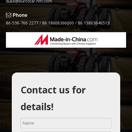
duke@eurostar-hm.com

Phone
86-536-766 2277 / 86 18606366000 / 86 13863646513
Contact us for
details!