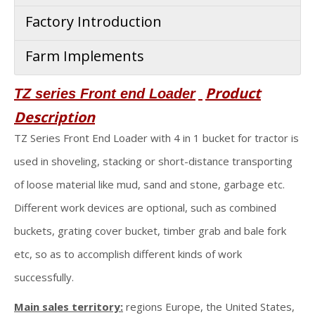
Factory Introduction
Farm Implements
Product
TZ series Front end Loader
Description
TZ Series Front End Loader with 4 in 1 bucket for tractor is
used in shoveling, stacking or short-distance transporting
of loose material like mud, sand and stone, garbage etc.
Different work devices are optional, such as combined
buckets, grating cover bucket, timber grab and bale fork
etc, so as to accomplish different kinds of work
successfully.
Main sales territory:
regions Europe, the United States,