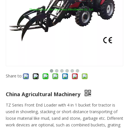
Share to:
China Agricultural Machinery
TZ Series Front End Loader with 4 in 1 bucket for tractor is
used in shoveling, stacking or short-distance transporting of
loose material like mud, sand and stone, garbage etc. Different
work devices are optional, such as combined buckets, grating