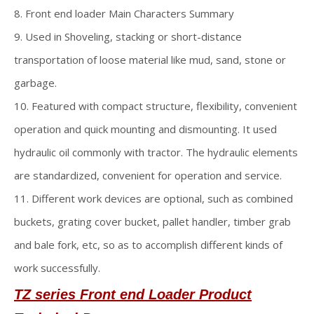
8. Front end loader Main Characters Summary
9. Used in Shoveling, stacking or short-distance
transportation of loose material like mud, sand, stone or
garbage.
10. Featured with compact structure, flexibility, convenient
operation and quick mounting and dismounting. It used
hydraulic oil commonly with tractor. The hydraulic elements
are standardized, convenient for operation and service.
11. Different work devices are optional, such as combined
buckets, grating cover bucket, pallet handler, timber grab
and bale fork, etc, so as to accomplish different kinds of
work successfully.
TZ series Front end Loader
Product