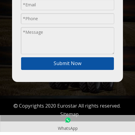
Submit Now
Copyrights 2020 Eurostar All rights reserved.

Sitemap
WhatsApp