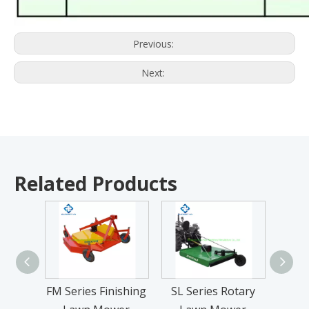
Previous:
Next:
Related Products
FM Series Finishing
SL Series Rotary
9YF