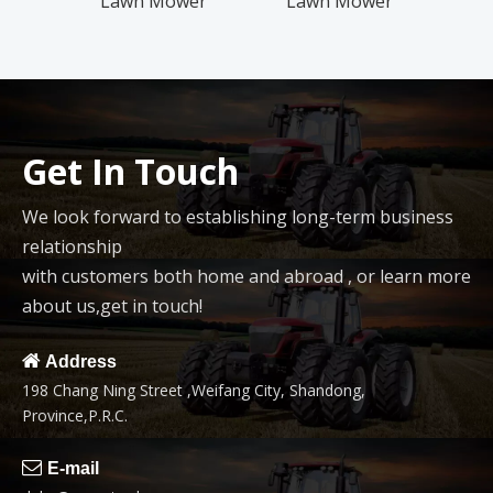
Lawn Mower
Lawn Mower
Squar
Pack
Get In Touch
We look forward to establishing long-term business
relationship
with customers both home and abroad , or learn more
about us,get in touch!

Address
198 Chang Ning Street ,Weifang City, Shandong,
Province,P.R.C.

E-mail