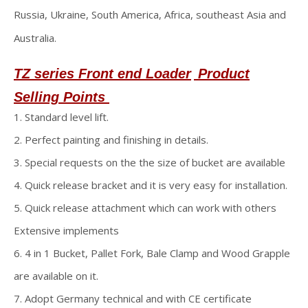
Russia, Ukraine, South America, Africa, southeast Asia and
Australia.
TZ series Front end Loader
Product
Selling Points
1. Standard level lift.
2. Perfect painting and finishing in details.
3. Special requests on the the size of bucket are available
4. Quick release bracket and it is very easy for installation.
5. Quick release attachment which can work with others
Extensive implements
6. 4 in 1 Bucket, Pallet Fork, Bale Clamp and Wood Grapple
are available on it.
7. Adopt Germany technical and with CE certificate