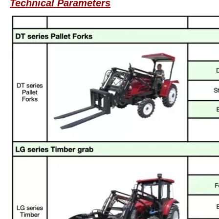
Technical Parameters