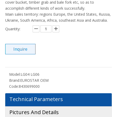
cover bucket, timber grab and bale fork etc, so as to
accomplish different kinds of work successfully.
Main sales territory: regions Europe, the United States, Russia,
Ukraine, South America, Africa, southeast Asia and Australia.
Quantity:
Inquire
Model:
LG04 LG06
Brand:
EUROSTAR OEM
Code:
8430699000
Technical Parameters
Pictures And Details