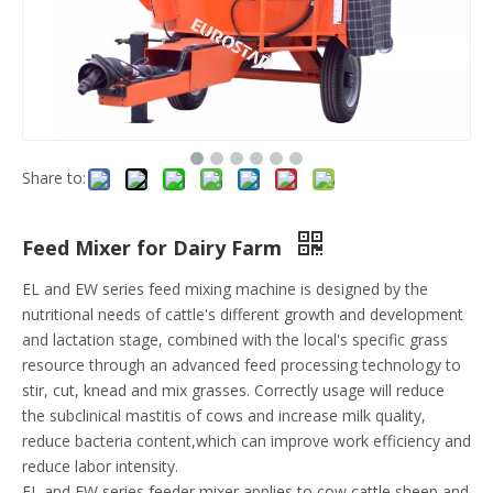
Share to:
Feed Mixer for Dairy Farm
EL and EW series feed mixing machine is designed by the
nutritional needs of cattle's different growth and development
and lactation stage, combined with the local's specific grass
resource through an advanced feed processing technology to
stir, cut, knead and mix grasses. Correctly usage will reduce
the subclinical mastitis of cows and increase milk quality,
reduce bacteria content,which can improve work efficiency and
reduce labor intensity.
EL and EW series feeder mixer applies to cow,cattle,sheep and