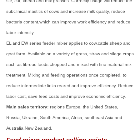
stir, cut, knead and mix grasses. Correctly usage will reduce the
subclinical mastitis of cows and increase milk quality, reduce
bacteria content,which can improve work efficiency and reduce
labor intensity.
EL and EW series feeder mixer applies to cow,cattle,sheep and
goat farm. Available on a variety of grass, straw and silage crops
such as fibrous feeds chopped and mixed with fine material mix
treatment. Mixing and feeding operations once completed, to
reduce intermediate links reared and improve efficiency. Reduce
labor cost, save feed costs and improve economic efficiency.
Main sales territory:
regions Europe, the United States,
Russia, Ukraine, South America, Africa, southeast Asia and
Australia,New Zealand.