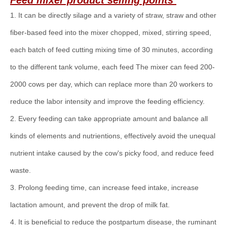
Feed mixer
product selling points
1. It can be directly silage and a variety of straw, straw and other
fiber-based feed into the mixer chopped, mixed, stirring speed,
each batch of feed cutting mixing time of 30 minutes, according
to the different tank volume, each feed The mixer can feed 200-
2000 cows per day, which can replace more than 20 workers to
reduce the labor intensity and improve the feeding efficiency.
2. Every feeding can take appropriate amount and balance all
kinds of elements and nutrientions, effectively avoid the unequal
nutrient intake caused by the cow's picky food, and reduce feed
waste.
3. Prolong feeding time, can increase feed intake, increase
lactation amount, and prevent the drop of milk fat.
4. It is beneficial to reduce the postpartum disease, the ruminant