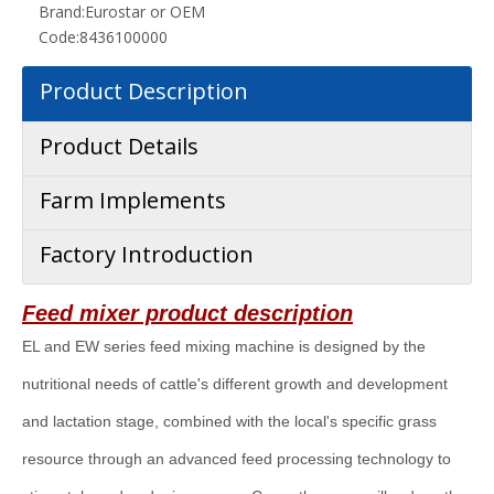
Brand:
Eurostar or OEM
Code:
8436100000
Product Description
Product Details
Farm Implements
Factory Introduction
Feed mixer
product description
EL and EW series feed mixing machine is designed by the
nutritional needs of cattle's different growth and development
and lactation stage, combined with the local's specific grass
resource through an advanced feed processing technology to