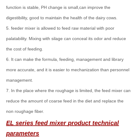
function is stable, PH change is small,can improve the
digestibility, good to maintain the health of the dairy cows.
5. feeder mixer is allowed to feed raw material with poor
palatability. Mixing with silage can conceal its odor and reduce
the cost of feeding.
6. It can make the formula, feeding, management and library
more accurate, and it is easier to mechanization than personnel
management.
7. In the place where the roughage is limited, the feed mixer can
reduce the amount of coarse feed in the diet and replace the
non roughage fiber.
EL series
f
eed mixer
product technical
parameters