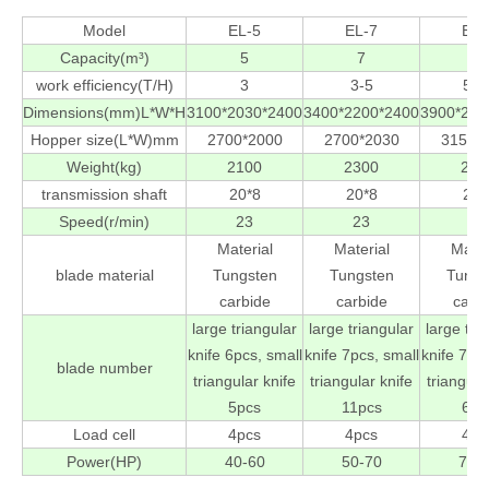
Model
EL-5
EL-7
EL-
Capacity(m³)
5
7
9
work efficiency(T/H)
3
3-5
5-1
Dimensions(mm)L*W*H
3100*2030*2400
3400*2200*2400
3900*230
Hopper size(L*W)mm
2700*2000
2700*2030
3150*
Weight(kg)
2100
2300
285
transmission shaft
20*8
20*8
20*
Speed(r/min)
23
23
23
Material
Material
Mater
blade material
Tungsten
Tungsten
Tungs
carbide
carbide
carb
large triangular
large triangular
large tri
knife 6pcs, small
knife 7pcs, small
knife 7pcs
blade number
triangular knife
triangular knife
triangula
5pcs
11pcs
6pc
Load cell
4pcs
4pcs
4pc
Power(HP)
40-60
50-70
70-