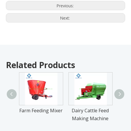
Previous:
Next:
Related Products
Farm Feeding Mixer
Dairy Cattle Feed
Cow
Making Machine