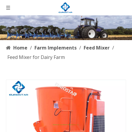
Home
/
Farm Implements
/
Feed Mixer
/
Feed Mixer for Dairy Farm