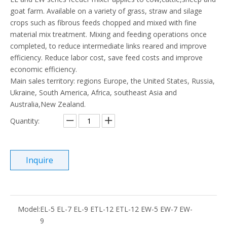
goat farm. Available on a variety of grass, straw and silage
crops such as fibrous feeds chopped and mixed with fine
material mix treatment. Mixing and feeding operations once
completed, to reduce intermediate links reared and improve
efficiency. Reduce labor cost, save feed costs and improve
economic efficiency.
Main sales territory: regions Europe, the United States, Russia,
Ukraine, South America, Africa, southeast Asia and
Australia,New Zealand.
Quantity:
Inquire
Model:
EL-5 EL-7 EL-9 ETL-12 ETL-12 EW-5 EW-7 EW-
9