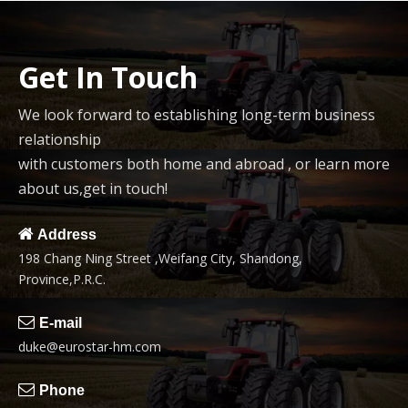
Get In Touch
We look forward to establishing long-term business
relationship
with customers both home and abroad , or learn more
about us,get in touch!

Address
198 Chang Ning Street ,Weifang City, Shandong,
Province,P.R.C.

E-mail
duke@eurostar-hm.com

Phone