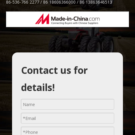
86-536-766 2277 / 86 18606366000 / 86 13863646513
Contact us for
details!