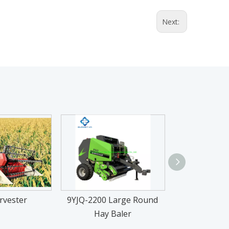
Next:
rvester
9YJQ-2200 Large Round
TE-P 25-50HP
Hay Baler
Trac