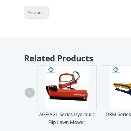
Previous:
Related Products
AGF/AGL Series Hydraulic
DRM Series
Flip Lawn Mower