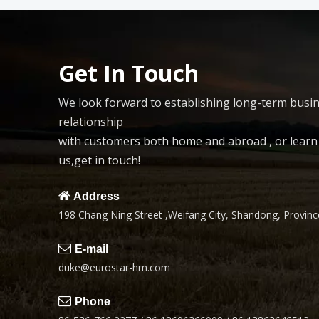
Get In Touch
We look forward to establishing long-term busi
relationship
with customers both home and abroad , or lear
us,get in touch!

Address
198 Chang Ning Street ,Weifang City, Shandong, Province

E-mail
duke@eurostar-hm.com

Phone