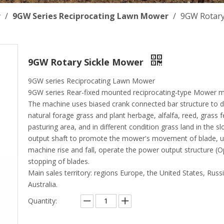
r
/
9GW Series Reciprocating Lawn Mower
/
9GW Rotary
9GW Rotary Sickle Mower
9GW series Reciprocating Lawn Mower
9GW series Rear-fixed mounted reciprocating-type Mower m
The machine uses biased crank connected bar structure to dri
natural forage grass and plant herbage, alfalfa, reed, grass fe
pasturing area, and in different condition grass land in the slo
output shaft to promote the mower's movement of blade, us
machine rise and fall, operate the power output structure (O
stopping of blades.
Main sales territory: regions Europe, the United States, Russ
Australia.
Quantity: