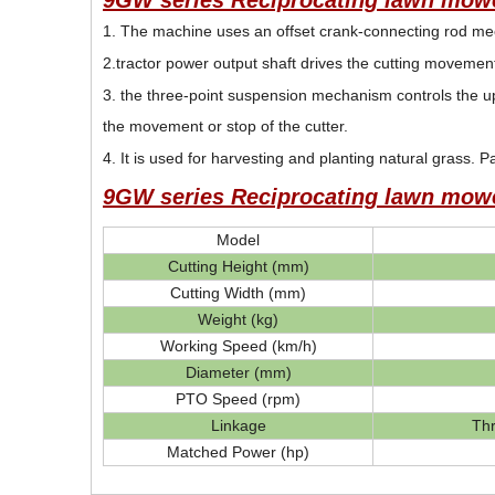
9GW series Reciprocating lawn mowe
1. The machine uses an offset crank-connecting rod mech
2.tractor power output shaft drives the cutting movement 
3. the three-point suspension mechanism controls the up
the movement or stop of the cutter.
4. It is used for harvesting and planting natural grass. P
9GW series Reciprocating lawn mowe
Model
Cutting Height (mm)
Cutting Width (mm)
Weight (kg)
Working Speed (km/h)
Diameter (mm)
PTO Speed (rpm)
Linkage
Th
Matched Power (hp)