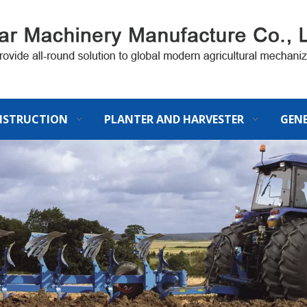
STRUCTION
PLANTER AND HARVESTER
GEN