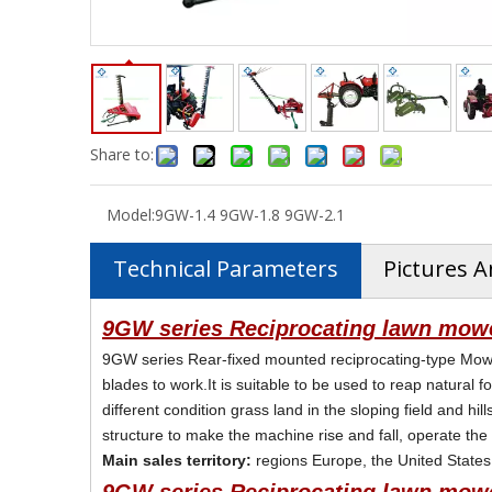
Share to:
Model:
9GW-1.4 9GW-1.8 9GW-2.1
Technical Parameters
Pictures A
9GW series Reciprocating lawn mowe
9GW series Rear-fixed mounted reciprocating-type Mowe
blades to work.It is suitable to be used to reap natural f
different condition grass land in the sloping field and 
structure to make the machine rise and fall, operate the
Main sales territory:
regions Europe, the United States,