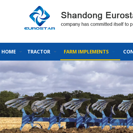
HOME
TRACTOR
FARM IMPLEMENTS
CON