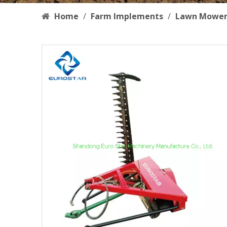
Home
/
Farm Implements
/
Lawn Mowe