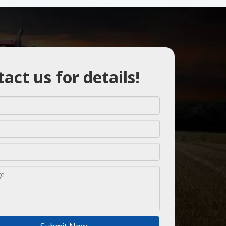
act us for details!