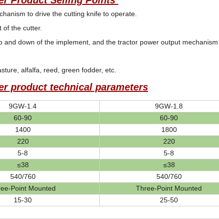
r Product Selling Points
anism to drive the cutting knife to operate.
of the cutter.
 and down of the implement, and the tractor power output mechanism (op
asture, alfalfa, reed, green fodder, etc.
r product technical parameters
9GW-1.4
9GW-1.8
60-90
60-90
1400
1800
220
220
5-8
5-8
≤38
≤38
540/760
540/760
ree-Point Mounted
Three-Point Mounted
15-30
25-50