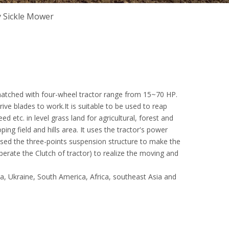
 Sickle Mower
atched with four-wheel tractor range from 15~70 HP.
ve blades to work.It is suitable to be used to reap
ed etc. in level grass land for agricultural, forest and
ping field and hills area. It uses the tractor's power
ed the three-points suspension structure to make the
perate the Clutch of tractor) to realize the moving and
ia, Ukraine, South America, Africa, southeast Asia and