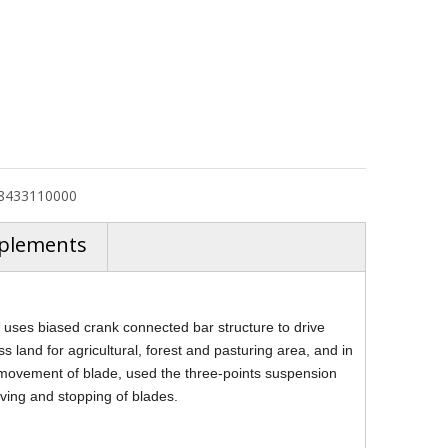
8433110000
plements
ses biased crank connected bar structure to drive
ss land for agricultural, forest and pasturing area, and in
r's movement of blade, used the three-points suspension
oving and stopping of blades.