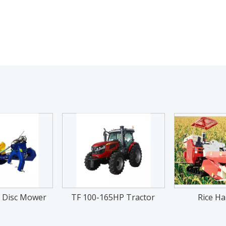
 Disc Mower
TF 100-165HP Tractor
Rice Ha