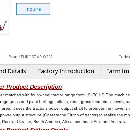
Inquire
Brand:
EUROSTAR OEM
Code:
nd Details
Factory Introduction
Farm Im
r Product Description
r matched with four-wheel tractor range from 15~70 HP. The machine u
orage grass and plant herbage, alfalfa, reed, grass feed etc. in level gra
hills area. It uses the tractor's power output shaft to promote the mowe
 power output structure (Operate the Clutch of tractor) to realize the m
 Russia, Ukraine, South America, Africa, southeast Asia and Australia.