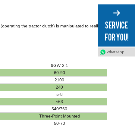
erating the tractor clutch) is manipulated to realize
WhatsApp
9GW-2.1
60-90
2100
240
5-8
≤63
540/760
Three-Point Mounted
50-70