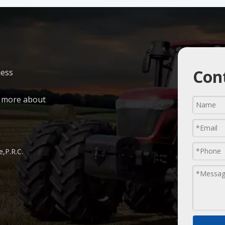
Cont
ness
n more about
,P.R.C.