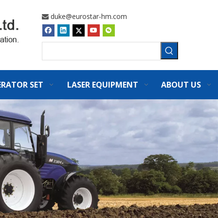
duke@eurostar-hm.com

ERATOR SET
LASER EQUIPMENT
ABOUT US