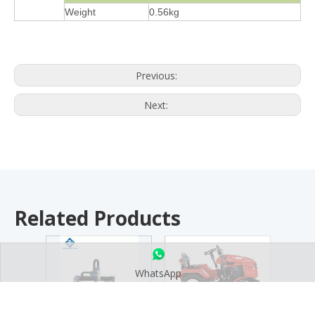
Weight
0.56kg
Previous:
Next:
Related Products
WhatsApp