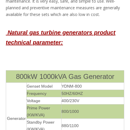
maintenance. It is very easy, safe, and simple to use. Well-
planned and preventive maintenance measures are generally
available for these sets which are also low in cost.
Natural gas turbine generators pro
duct
technical parameter:
800kW 1000kVA Gas Generator
Genset Model
YDNM-800
Frequency
50HZ/60HZ
Voltage
400/230V
Prime Power
800/1000
(KW/KVA)
Generator
Standby Power
880/1100
(KW/KVA)