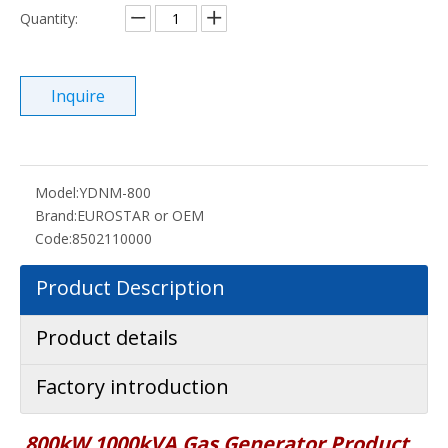
Quantity:
Inquire
Model:
YDNM-800
Brand:
EUROSTAR or OEM
Code:
8502110000
Product Description
Product details
Factory introduction
800kW 1000kVA Gas Generator P
roduct