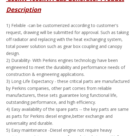
Description
1) Felxible -can be customerized according to customer's
request, drawing will be submitted for approval. Such as taking
off radiator and replacing with the heat exchanging system,
total power solution such as gear box coupling and canopy
design.
2) Durability- With Perkins engines technology have been
engineered to meet the durability and performance needs of
construction & engineering applications.
3) Long-Life Expectancy - these critical parts are manufactured
by Perkins companies, other part comes from reliable
manufacturers, these sets guarantee long functional life,
outstanding performance, and high efficiency.
4) Easy availability of the spare parts -- the key parts are same
as parts for Perkins diesel engine,better exchange and
universality and durable.
5) Easy maintenance -Diesel engine not require heavy