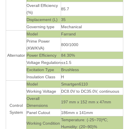
Overall Efficiency
85.7
(%)
Displacement (L)
35
Governing type
Mechanical
Model
Farrand
Prime Power
800/1000
(KW/KVA)
Alternator
Power Efficiency
84.30%
Voltage Regulation
≤±1.5
Excitation Type
Brushless
Insulation Class
H
Model
Smartgen6110
Working Voltage
DC8.0V to DC35.0V, continuous
Overall
197 mm x 152 mm x 47mm
Control
Dimensions
System
Panel Cutout
186mm x 141mm
Temperature: (-25~70)ºC;
Working Condition
Humidity: (20~90)%