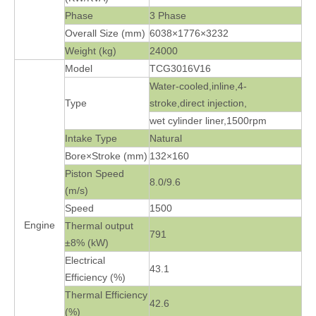
Phase
3 Phase
Overall Size (mm)
6038×1776×3232
Weight (kg)
24000
Model
TCG3016V16
Water-cooled,inline,4-
Type
stroke,direct injection,
wet cylinder liner,1500rpm
Intake Type
Natural
Bore×Stroke (mm)
132×160
Piston Speed
8.0/9.6
(m/s)
Speed
1500
Engine
Thermal output
791
±8% (kW)
Electrical
43.1
Efficiency (%)
Thermal Efficiency
42.6
(%)