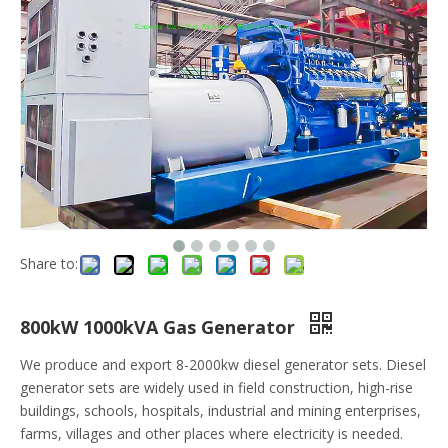
Share to:
800kW 1000kVA Gas Generator
We produce and export 8-2000kw diesel generator sets. Diesel
generator sets are widely used in field construction, high-rise
buildings, schools, hospitals, industrial and mining enterprises,
farms, villages and other places where electricity is needed.