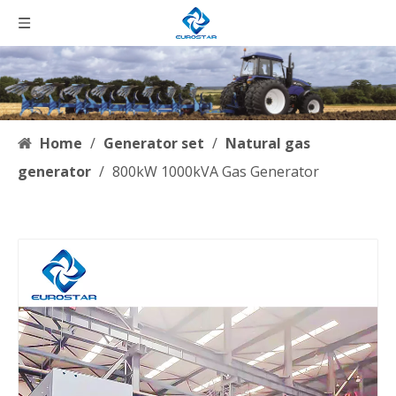
Home
/
Generator set
/
Natural gas
generator
/
800kW 1000kVA Gas Generator