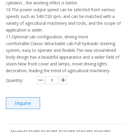
cylinders , the working effect is better.
10.The power output speed can be selected from various
speeds such as 540/720 rpm, and can be matched with a
variety of agricultural machinery and tools, and the scope of
application is wider.
11.Optional cab configuration, driving more
comfortable.Classic detachable cab.Full hydraulic steering
system, easy to operate and flexible.The new streamlined
body design has a beautiful appearance and a wider field of
vision.New front cover and lamps, novel driving lights
decoration, leading the trend of agricultural machinery.
Quantity:
Inquire
Model:
ES3048E ES4048E ES5048E ES6048E ES6048X