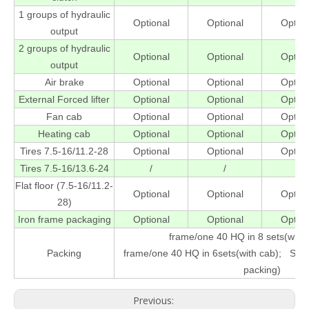
1 groups of hydraulic
Optional
Optional
Option
output
2 groups of hydraulic
Optional
Optional
Option
output
Air brake
Optional
Optional
Option
External Forced lifter
Optional
Optional
Option
Fan cab
Optional
Optional
Option
Heating cab
Optional
Optional
Option
Tires 7.5-16/11.2-28
Optional
Optional
Option
Tires 7.5-16/13.6-24
/
/
/
Flat floor (7.5-16/11.2-
Optional
Optional
Option
28)
Iron frame packaging
Optional
Optional
Option
frame/one 40 HQ in 8 sets(wit
Packing
frame/one 40 HQ in 6sets(with cab); SBU
packing)
Previous: