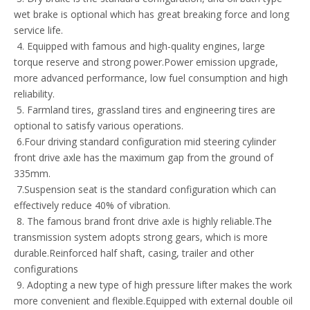
wet brake is optional which has great breaking force and long
service life.
4. Equipped with famous and high-quality engines, large
torque reserve and strong power.Power emission upgrade,
more advanced performance, low fuel consumption and high
reliability.
5. Farmland tires, grassland tires and engineering tires are
optional to satisfy various operations.
6.Four driving standard configuration mid steering cylinder
front drive axle has the maximum gap from the ground of
335mm.
7.Suspension seat is the standard configuration which can
effectively reduce 40% of vibration.
8. The famous brand front drive axle is highly reliable.The
transmission system adopts strong gears, which is more
durable.Reinforced half shaft, casing, trailer and other
configurations
9. Adopting a new type of high pressure lifter makes the work
more convenient and flexible.Equipped with external double oil