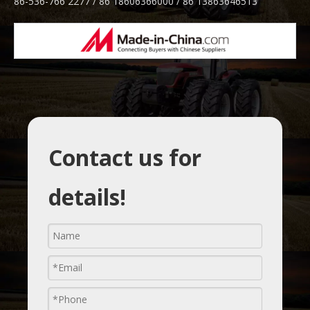
86-536-766 2277 / 86 18606366000 / 86 13863646513
Contact us for
details!