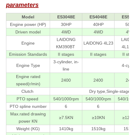
parameters
Model
ES3048E
ES4048E
ES504
Engine power (HP)
30HP
40HP
50H
Driven model
4WD
4WD
4W
LAIDONG
LAIDO
Engine
LAIDONG 4L23
KM390BT
4L100
Emission Standards
II stages
II stages
II stag
3-cylinder, in-
Engine Type
4-cylin
line
Engine rated
2400
2400
240
speed(r/min)
Clutch
Dry type,Single-stage t
PTO speed
540/1000rpm
540/1000rpm
540/100
PTO spline number
6
6
6
Max.rated drawing
≥7.5KN
≥10KN
≥12.5
power KN
Weight (KG)
1410kg
1510kg
1510