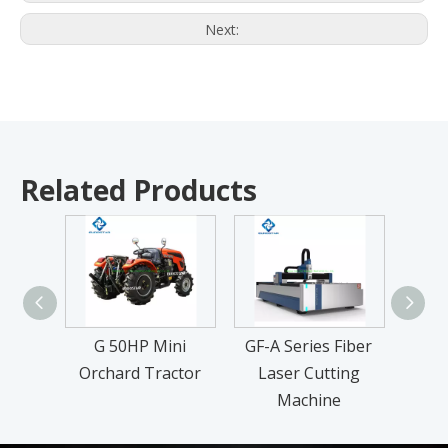
Next:
Related Products
G 50HP Mini
GF-A Series Fiber
T
Orchard Tractor
Laser Cutting
Machine