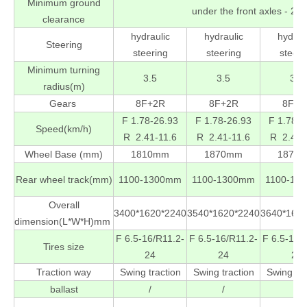
Minimum ground
under the front axles - 
clearance
hydraulic
hydraulic
hydrau
Steering
steering
steering
steeri
Minimum turning
3.5
3.5
3.5
radius(m)
Gears
8F+2R
8F+2R
8F+2
F 1.78-26.93
F 1.78-26.93
F 1.78-2
Speed(km/h)
R 2.41-11.6
R 2.41-11.6
R 2.41-
Wheel Base (mm)
1810mm
1870mm
1870
Rear wheel track(mm)
1100-1300mm
1100-1300mm
1100-13
Overall
3400*1620*2240
3540*1620*2240
3640*162
dimension(L*W*H)mm
F 6.5-16/R11.2-
F 6.5-16/R11.2-
F 6.5-16/
Tires size
24
24
24
Traction way
Swing traction
Swing traction
Swing tra
ballast
/
/
/