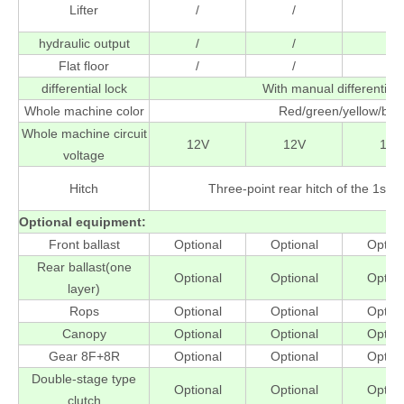
Lifter
/
/
/
hydraulic output
/
/
/
Flat floor
/
/
/
differential lock
With manual differential 
Whole machine color
Red/green/yellow/blu
Whole machine circuit
12V
12V
12V
voltage
Hitch
Three-point rear hitch of the 1st (f
Optional equipment
:
Front ballast
Optional
Optional
Option
Rear ballast(one
Optional
Optional
Option
layer)
Rops
Optional
Optional
Option
Canopy
Optional
Optional
Option
Gear 8F+8R
Optional
Optional
Option
Double-stage type
Optional
Optional
Option
clutch