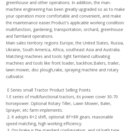
greenhouse and other operations. In addition, the man-
machine engineering has been greatly upgraded so as to make
your operation more comfortable and convenient, and make
the maintenance easier.Product's applicable working condition:
multifunction, gardening, transportation, orchard, greenhouse
and farmland operations.
Main sales territory: regions Europe, the United States, Russia,
Ukraine, South America, Africa, southeast Asia and Australia.
Matching machines and tools: light farmland cultivating
machines and tools like front loader, backhoe,Balers, trailer,
lawn mower, disc plough,rake, spraying machine and rotary
cultivator.
E Series small Tractor Product Selling Points
1.E series of multifunctional tractors, its power cover 30-70
horsepower. Optional Rotary Tiller, Lawn Mower, Baler,
Sprayer, etc farm implements.
2. It adopts 8+2 shift, optional: 8F+8R gears. reasonable
speed matching, high working efficiency.
3. Dry brake is the standard configuration, and oil bath type