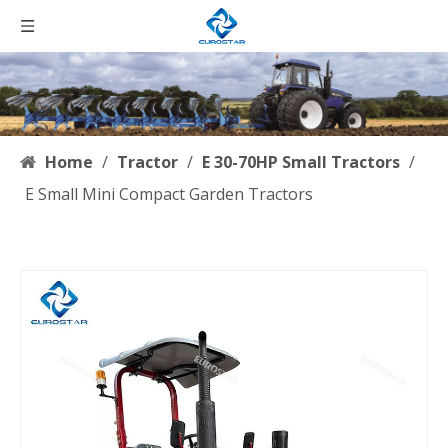
Home
/
Tractor
/
E 30-70HP Small Tractors
/
E Small Mini Compact Garden Tractors