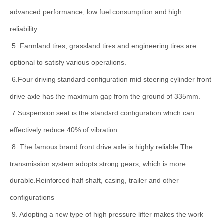
advanced performance, low fuel consumption and high
reliability.
5. Farmland tires, grassland tires and engineering tires are
optional to satisfy various operations.
6.Four driving standard configuration mid steering cylinder front
drive axle has the maximum gap from the ground of 335mm.
7.Suspension seat is the standard configuration which can
effectively reduce 40% of vibration.
8. The famous brand front drive axle is highly reliable.The
transmission system adopts strong gears, which is more
durable.Reinforced half shaft, casing, trailer and other
configurations
9. Adopting a new type of high pressure lifter makes the work