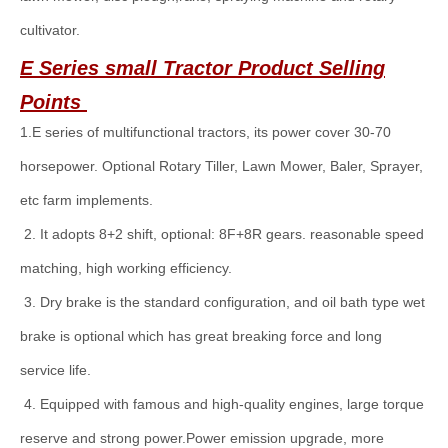
cultivator.
E Series
small
Tractor Product Selling
Points
1.E series of multifunctional tractors, its power cover 30-70
horsepower. Optional Rotary Tiller, Lawn Mower, Baler, Sprayer,
etc farm implements.
2. It adopts 8+2 shift, optional: 8F+8R gears. reasonable speed
matching, high working efficiency.
3. Dry brake is the standard configuration, and oil bath type wet
brake is optional which has great breaking force and long
service life.
4. Equipped with famous and high-quality engines, large torque
reserve and strong power.Power emission upgrade, more