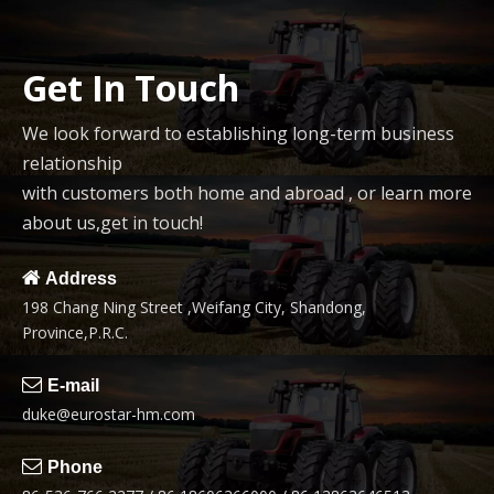
Get In Touch
We look forward to establishing long-term business
relationship
with customers both home and abroad , or learn more
about us,get in touch!

Address
198 Chang Ning Street ,Weifang City, Shandong,
Province,P.R.C.

E-mail
duke@eurostar-hm.com

Phone