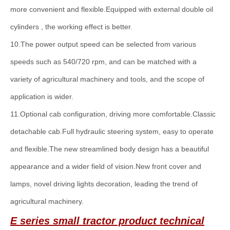
more convenient and flexible.Equipped with external double oil
cylinders , the working effect is better.
10.The power output speed can be selected from various
speeds such as 540/720 rpm, and can be matched with a
variety of agricultural machinery and tools, and the scope of
application is wider.
11.Optional cab configuration, driving more comfortable.Classic
detachable cab.Full hydraulic steering system, easy to operate
and flexible.The new streamlined body design has a beautiful
appearance and a wider field of vision.New front cover and
lamps, novel driving lights decoration, leading the trend of
agricultural machinery.
E series
small
tractor product technical