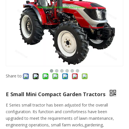
Share to:
E Small Mini Compact Garden Tractors
E Series small tractor has been adjusted for the overall
configuration. Its function and comfortness have been
upgraded to meet the requirements of lawn maintenance,
engineering operations, small farm works,gardening,