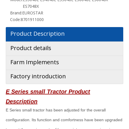
ES7048X
Brand:
EUROSTAR
Code:
8701911000
Product Description
Product details
Farm Implements
Factory introduction
E Series small
Tractor Product
Description
E Series small tractor has been adjusted for the overall
configuration. Its function and comfortness have been upgraded