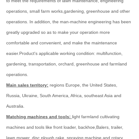
to meet the requirements of lawn maintenance, engineering
operations, small farm works,gardening, greenhouse and other
operations. In addition, the man-machine engineering has been
greatly upgraded so as to make your operation more
comfortable and convenient, and make the maintenance
easier.Product's applicable working condition: multifunction,
gardening, transportation, orchard, greenhouse and farmland
operations.
Main sales territory:
regions Europe, the United States,
Russia, Ukraine, South America, Africa, southeast Asia and
Australia.
Matching machines and tools:
light farmland cultivating
machines and tools like front loader, backhoe,Balers, trailer,
lawn mower, disc plough,rake, spraying machine and rotary